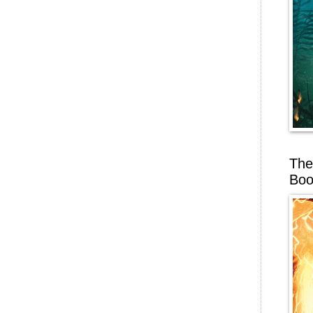
The
Boo