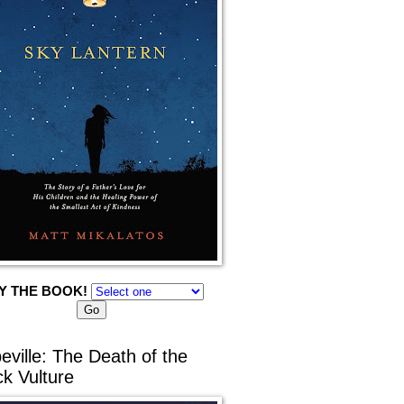
Y THE BOOK!
eville: The Death of the
ck Vulture