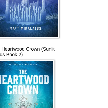
 Heartwood Crown (Sunlit
ds Book 2)