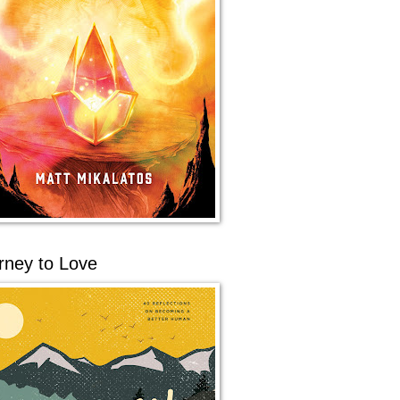
rney to Love