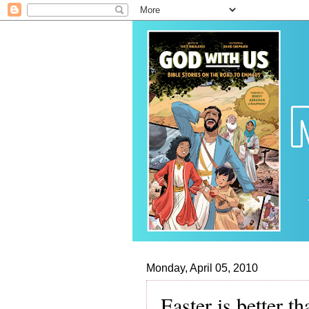
Monday, April 05, 2010
Easter is better t