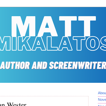
Abou
Nove
han Wester