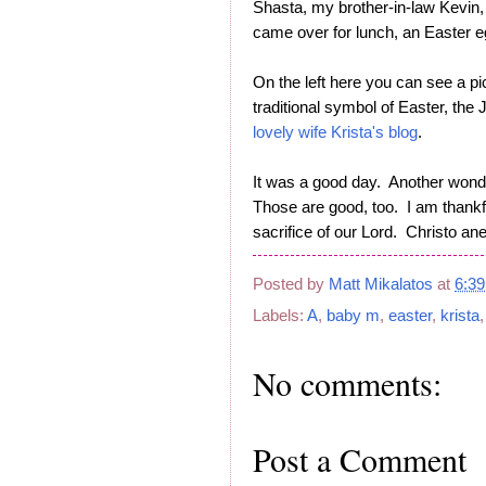
Shasta, my brother-in-law Kevin,
came over for lunch, an Easter
On the left here you can see a pi
traditional symbol of Easter, th
lovely wife Krista's blog
.
It was a good day. Another wonde
Those are good, too. I am thankfu
sacrifice of our Lord. Christo ane
Posted by
Matt Mikalatos
at
6:3
Labels:
A
,
baby m
,
easter
,
krista
No comments:
Post a Comment