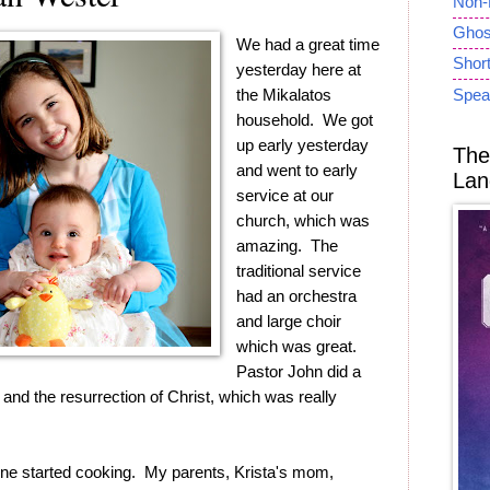
Non-
Ghost
We had a great time
Short
yesterday here at
the Mikalatos
Spea
household. We got
up early yesterday
The
and went to early
Lan
service at our
church, which was
amazing. The
traditional service
had an orchestra
and large choir
which was great.
Pastor John did a
nd the resurrection of Christ, which was really
 started cooking. My parents, Krista's mom,