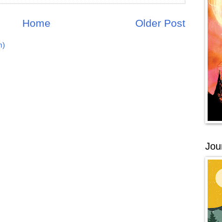
Home
Older Post
m)
Jou