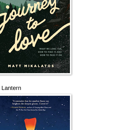
 Lantern