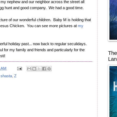
 my nephew and our neighbor across the street all
 egg hunt and good company. We had a good time.
cture of our wonderful children. Baby M is holding that
e Jesus Chicken. You can see more pictures at
my
rful holiday past... now back to regular seculidays.
l for my family and friends and particularly for the
The
sti!
Lan
9 AM
,
shasta
,
Z