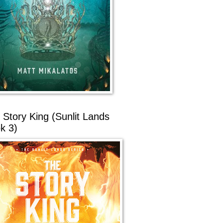
 Story King (Sunlit Lands
k 3)