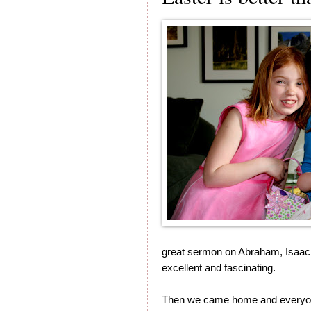
great sermon on Abraham, Isaac a
excellent and fascinating.
Then we came home and everyone