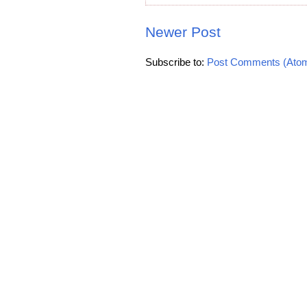
Newer Post
Subscribe to:
Post Comments (Ato