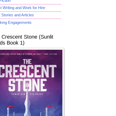
Fiction
 Writing and Work for Hire
 Stories and Articles
king Engagements
 Crescent Stone (Sunlit
ds Book 1)