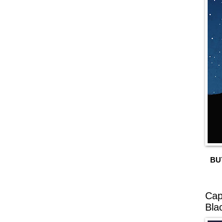
BU
Cap
Bla