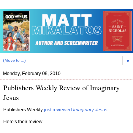
▼
Monday, February 08, 2010
Publishers Weekly Review of Imaginary
Jesus
Publishers Weekly
just reviewed
Imaginary Jesus
.
Here's their review: