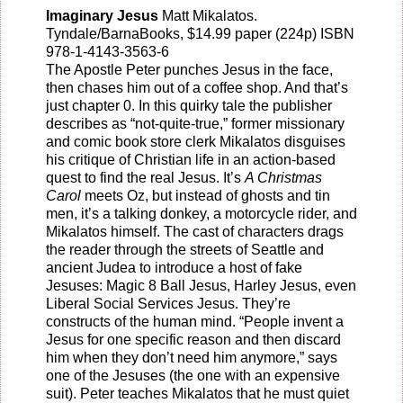
Imaginary Jesus
Matt Mikalatos
.
Tyndale/BarnaBooks
, $14.99 paper (224p) ISBN
978-1-4143-3563-6
The Apostle Peter punches Jesus in the face,
then chases him out of a coffee shop. And that’s
just chapter 0. In this quirky tale the publisher
describes as “not-quite-true,” former missionary
and comic book store clerk Mikalatos disguises
his critique of Christian life in an action-based
quest to find the real Jesus. It’s
A Christmas
Carol
meets Oz, but instead of ghosts and tin
men, it’s a talking donkey, a motorcycle rider, and
Mikalatos himself. The cast of characters drags
the reader through the streets of Seattle and
ancient Judea to introduce a host of fake
Jesuses: Magic 8 Ball Jesus, Harley Jesus, even
Liberal Social Services Jesus. They’re
constructs of the human mind. “People invent a
Jesus for one specific reason and then discard
him when they don’t need him anymore,” says
one of the Jesuses (the one with an expensive
suit). Peter teaches Mikalatos that he must quiet