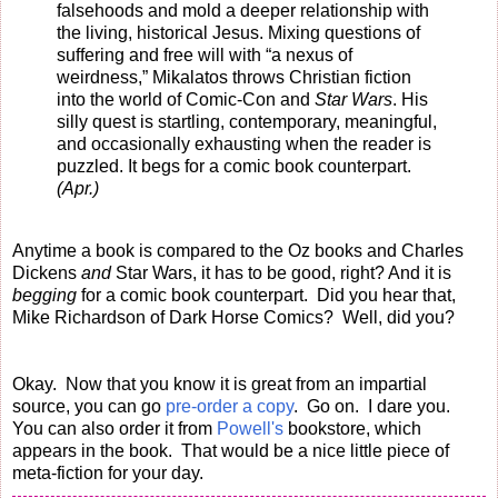
falsehoods and mold a deeper relationship with
the living, historical Jesus. Mixing questions of
suffering and free will with “a nexus of
weirdness,” Mikalatos throws Christian fiction
into the world of Comic-Con and
Star Wars
. His
silly quest is startling, contemporary, meaningful,
and occasionally exhausting when the reader is
puzzled. It begs for a comic book counterpart.
(Apr.)
Anytime a book is compared to the Oz books and Charles
Dickens
and
Star Wars, it has to be good, right? And it is
begging
for a comic book counterpart. Did you hear that,
Mike Richardson of Dark Horse Comics? Well, did you?
Okay. Now that you know it is great from an impartial
source, you can go
pre-order a copy
. Go on. I dare you.
You can also order it from
Powell's
bookstore, which
appears in the book. That would be a nice little piece of
meta-fiction for your day.