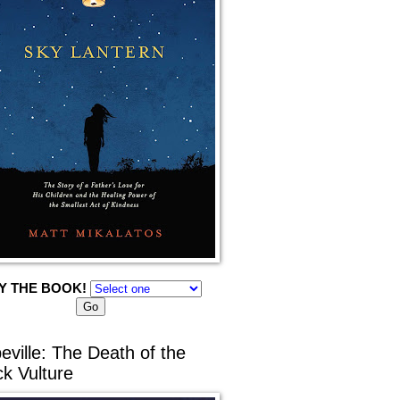
Y THE BOOK!
eville: The Death of the
ck Vulture