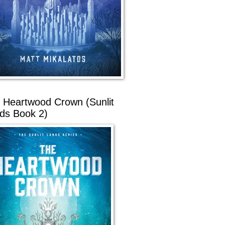
 Heartwood Crown (Sunlit
ds Book 2)