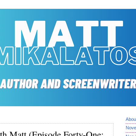
Abou
Nove
th Matt (Episode Forty-One: