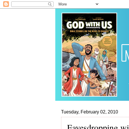
Tuesday, February 02, 2010
Eavesdropping wi