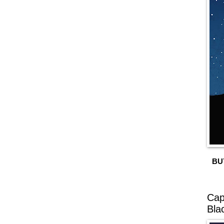
BU
Cap
Bla