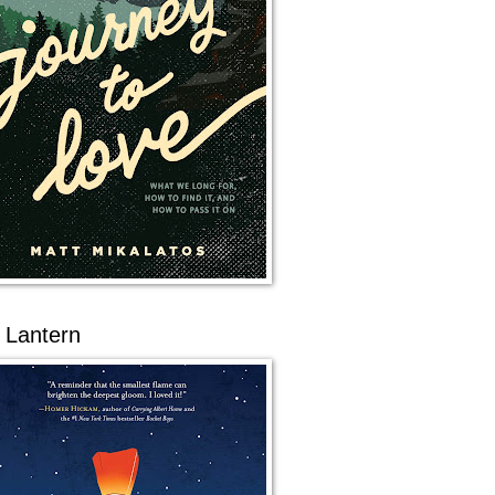
 Lantern