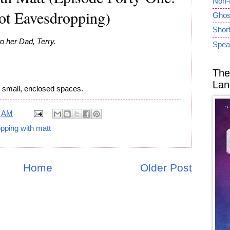
Non-
t Eavesdropping)
Ghost
Short
o her Dad, Terry.
Spea
The
Lan
like small, enclosed spaces.
7 AM
pping with matt
Home
Older Post