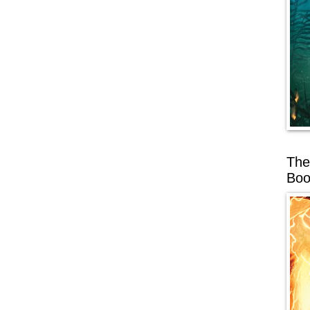
The
Boo