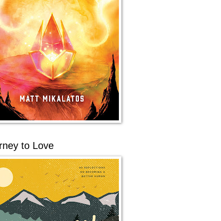
rney to Love