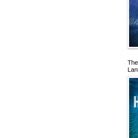
The
Lan