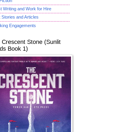
Fiction
 Writing and Work for Hire
 Stories and Articles
king Engagements
 Crescent Stone (Sunlit
ds Book 1)