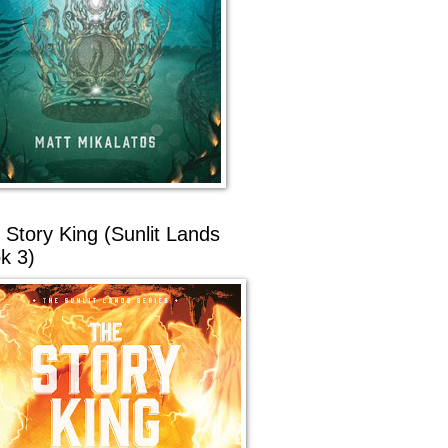
 Story King (Sunlit Lands
k 3)