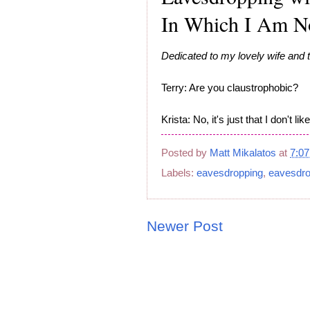
In Which I Am No
Dedicated to my lovely wife and t
Terry: Are you claustrophobic?
Krista: No, it's just that I don't 
Posted by
Matt Mikalatos
at
7:0
Labels:
eavesdropping
,
eavesdro
Newer Post