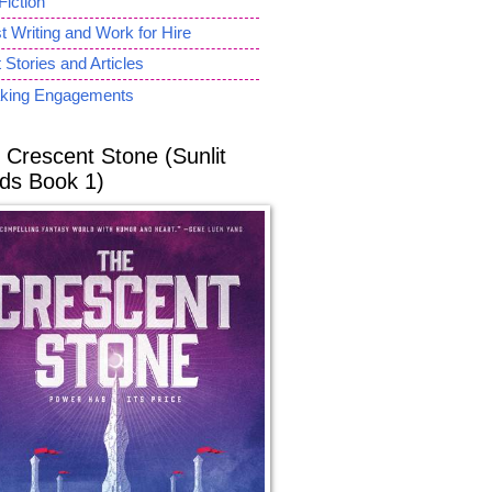
Fiction
 Writing and Work for Hire
 Stories and Articles
king Engagements
 Crescent Stone (Sunlit
ds Book 1)