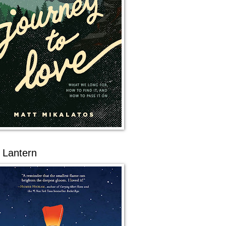
 Lantern