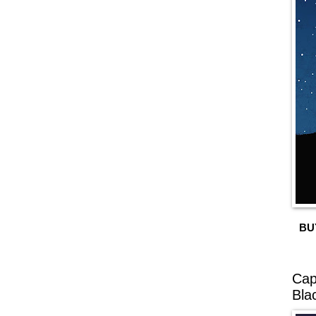
BU
Cap
Bla