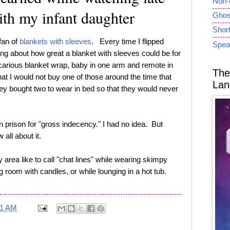
Non-
ith my infant daughter
Ghost
Short
 fan of
blankets with sleeves
. Every time I flipped
Spea
ing about how great a blanket with sleeves could be for
carious blanket wrap, baby in one arm and remote in
The
at I would not buy one of those around the time that
Lan
hey bought two to wear in bed so that they would never
 prison for "gross indecency." I had no idea. But
ll about it.
 area like to call "chat lines" while wearing skimpy
ing room with candles, or while lounging in a hot tub.
01 AM