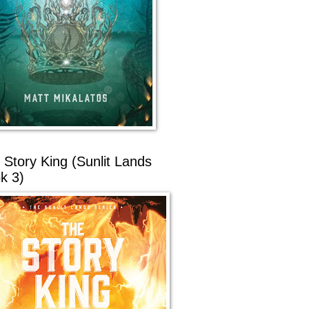
 Story King (Sunlit Lands
k 3)