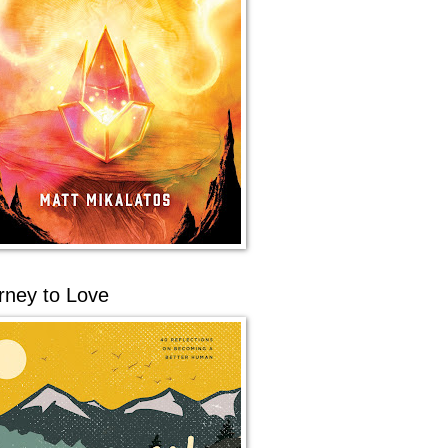
rney to Love