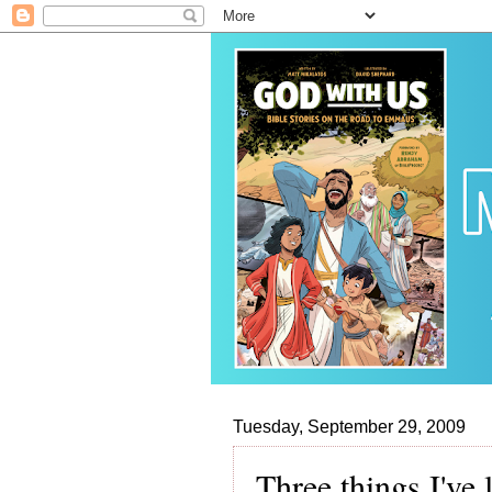
Tuesday, September 29, 2009
Three things I've 