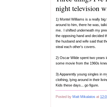
night television w
1) Montel Williams is a really big
around to him, there he was, talk
me. I shifted underneath my pre
the opposing hand and decided th
the husband and wife said that t
steal each other's covers.
2) Oscar Wilde spent two years in
some movie from the 1960s knew a
3) Apparently young singles in my
clothing, lying around in their liv
Kids these days... go figure.
Posted by
Matt Mikalatos
at
12: