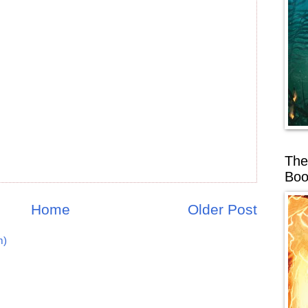
The
Boo
Home
Older Post
m)