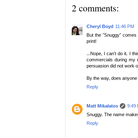
2 comments:
Cheryl Boyd
11:46 PM
But the "Snuggy" comes i
print!
...Nope, I can't do it. I 
commercials during my re
persuasion did not work 
By the way, does anyone 
Reply
Matt Mikalatos
9:49
Snuggy. The name makes
Reply