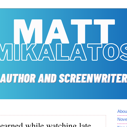
Abou
Nove
learned while watching late