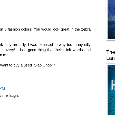
n 3 fashion colors! You would look great in the zebra
think they are silly. I was exposed to way too many silly
covery! It is a good thing that their slick words and
The
on me!
Lan
want to buy a used "Slap Chop"?
 PM
 me laugh.