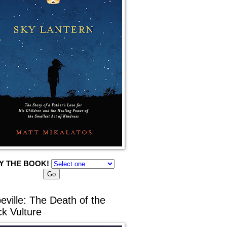
Y THE BOOK!
eville: The Death of the
ck Vulture