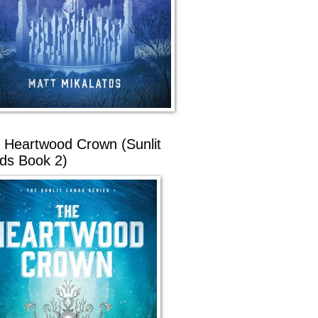
 Heartwood Crown (Sunlit
ds Book 2)