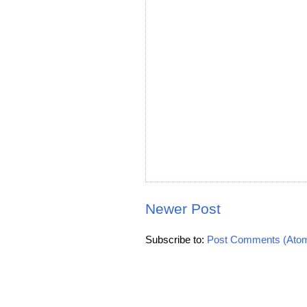
Newer Post
Subscribe to:
Post Comments (Ato