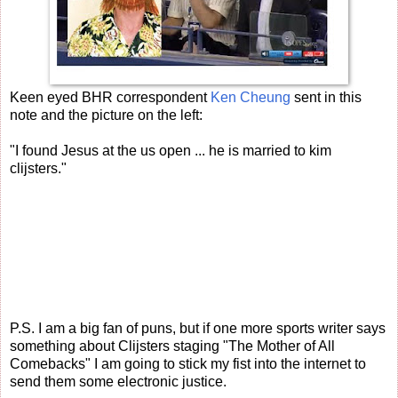
Keen eyed BHR correspondent
Ken Cheung
sent in this
note and the picture on the left:
"I found Jesus at the us open ... he is married to kim
clijsters."
P.S. I am a big fan of puns, but if one more sports writer says
something about Clijsters staging "The Mother of All
Comebacks" I am going to stick my fist into the internet to
send them some electronic justice.