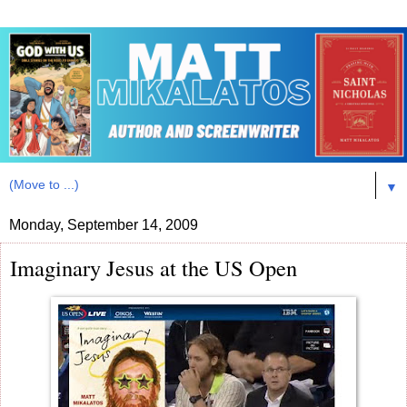
▼
Monday, September 14, 2009
Imaginary Jesus at the US Open