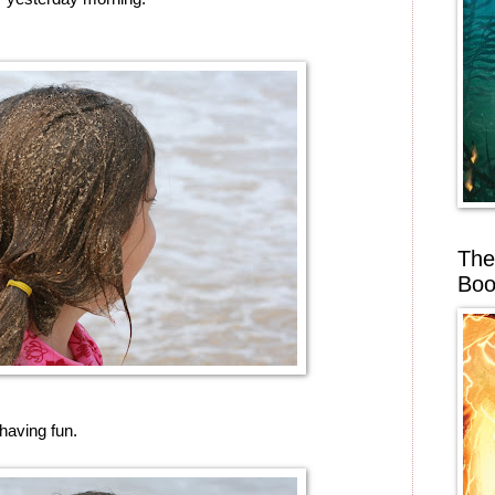
The
Boo
having fun.