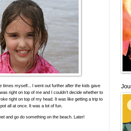
 times myself... I went out further after the kids gave
Jou
was right on top of me and I couldn't decide whether to
broke right on top of my head. It was like getting a trip to
ot all at once. It was a lot of fun.
rnet and go do something on the beach. Later!