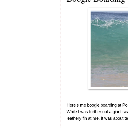
Here's me boogie boarding at Poi
While I was further out a giant s
leathery fin at me. It was about 