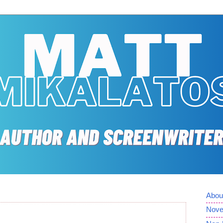
Abou
Nove