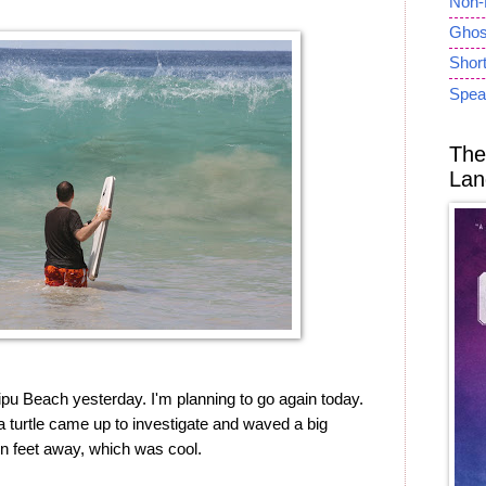
Non-
Ghost
Short
Spea
The
Lan
pu Beach yesterday. I'm planning to go again today.
ea turtle came up to investigate and waved a big
ten feet away, which was cool.