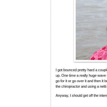
I got bounced pretty hard a couple
up. One time a really huge wave 
go for it or go over it and then it 
the chiropractor and using a netti p
Anyway, I should get off the inte