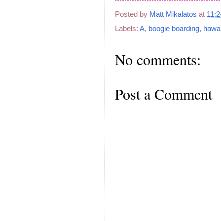
Posted by
Matt Mikalatos
at
11:
Labels:
A
,
boogie boarding
,
hawai
No comments:
Post a Comment