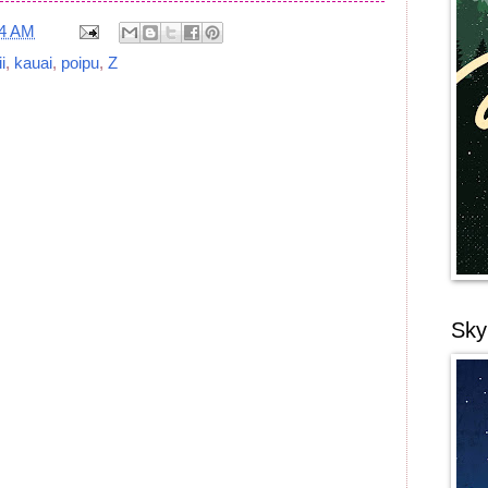
24 AM
i
,
kauai
,
poipu
,
Z
Sky