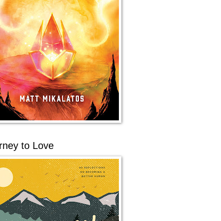
rney to Love