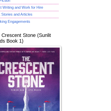
Fiction
 Writing and Work for Hire
 Stories and Articles
king Engagements
 Crescent Stone (Sunlit
ds Book 1)