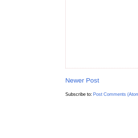
Newer Post
Subscribe to:
Post Comments (Ato