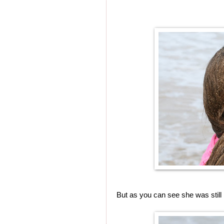
But as you can see she was still 