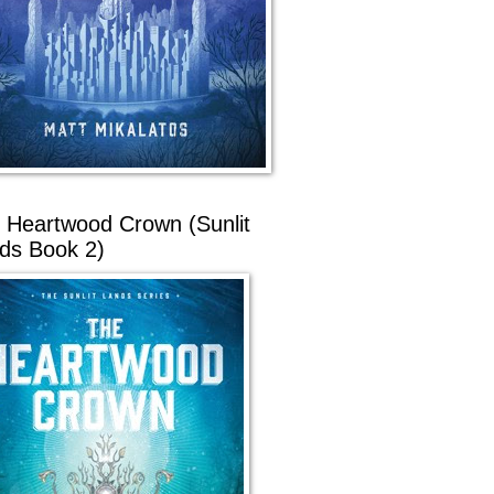
 Heartwood Crown (Sunlit
ds Book 2)