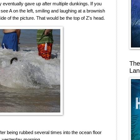
y eventually gave up after multiple dunkings. If you
 see A on the left, smiling and laughing at a brownish
side of the picture. That would be the top of Z's head.
The
Lan
after being rubbed several times into the ocean floor
yesterday morning.