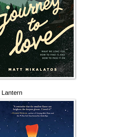
 Lantern