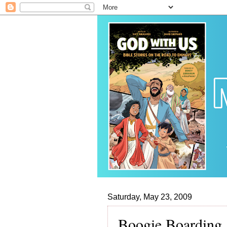
Saturday, May 23, 2009
Boogie Boarding