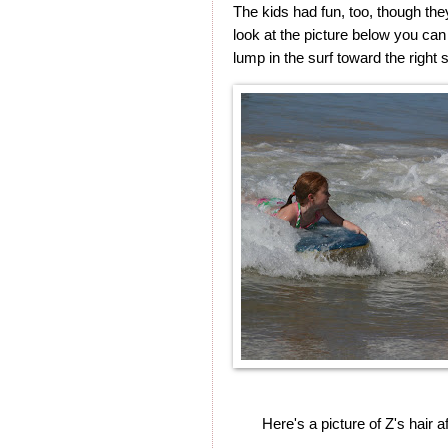
The kids had fun, too, though the
look at the picture below you can
lump in the surf toward the right 
Here's a picture of Z's hair 