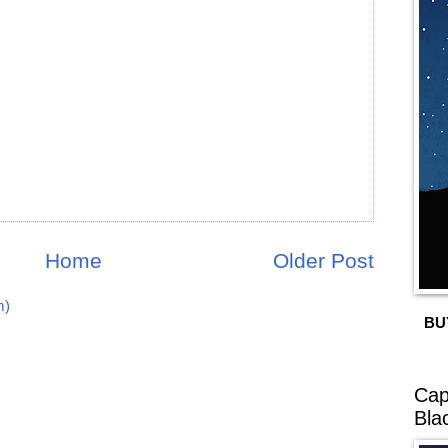
Home
Older Post
m)
BU
Cap
Bla