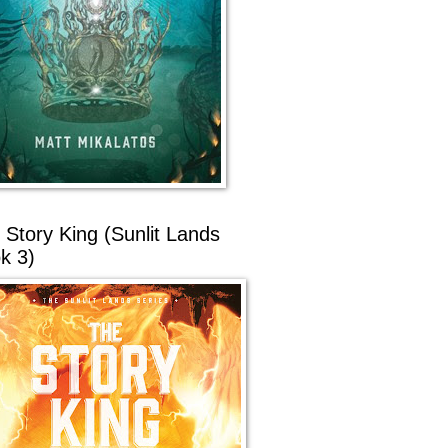
 Story King (Sunlit Lands
k 3)