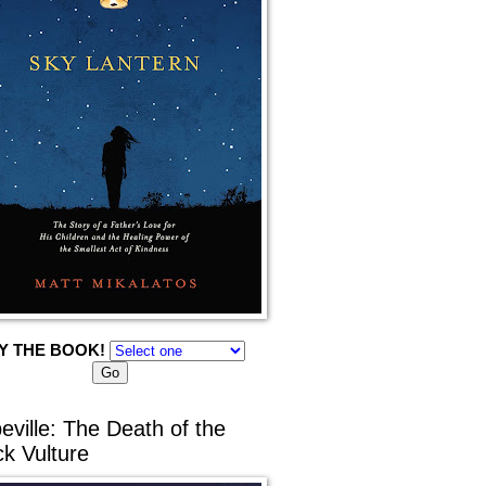
Y THE BOOK!
eville: The Death of the
ck Vulture