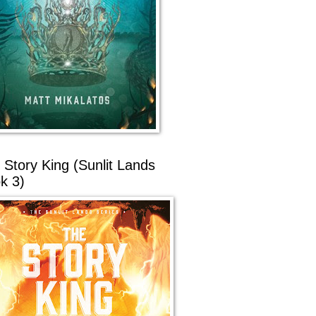
 Story King (Sunlit Lands
k 3)