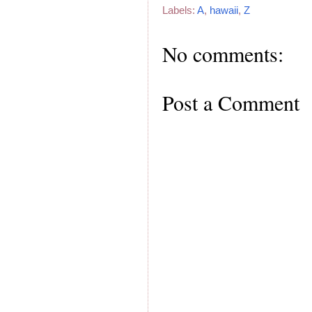
Labels:
A
,
hawaii
,
Z
No comments:
Post a Comment