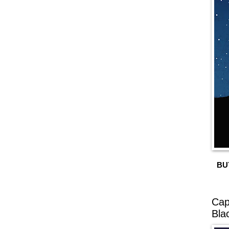
BU
Cap
Bla