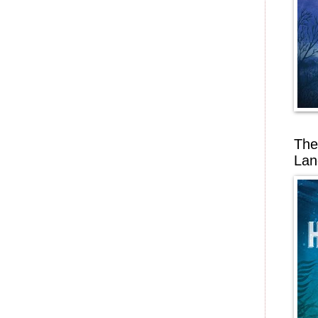
The
Lan