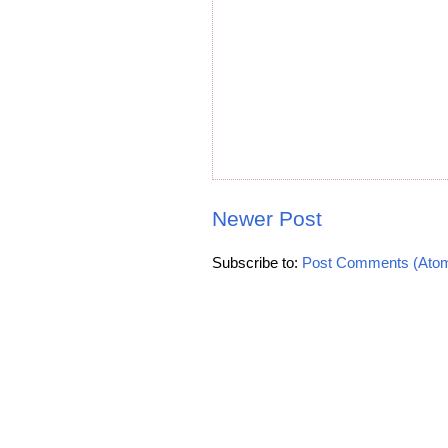
Newer Post
Subscribe to:
Post Comments (Ato