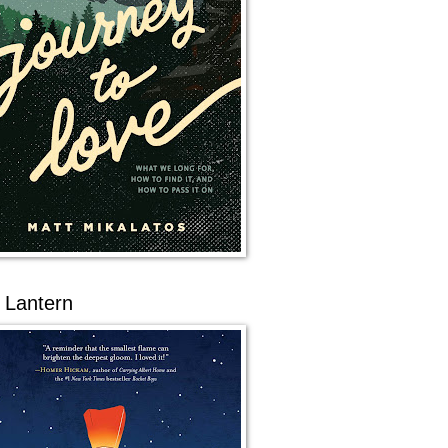
 Lantern