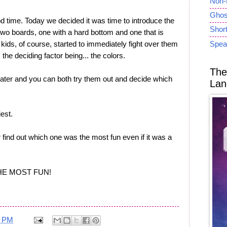
Non-
Ghost
d time. Today we decided it was time to introduce the
Short
 two boards, one with a hard bottom and one that is
 kids, of course, started to immediately fight over them
Spea
 the deciding factor being... the colors.
The
ater and you can both try them out and decide which
Lan
est.
 find out which one was the most fun even if it was a
THE MOST FUN!
1 PM