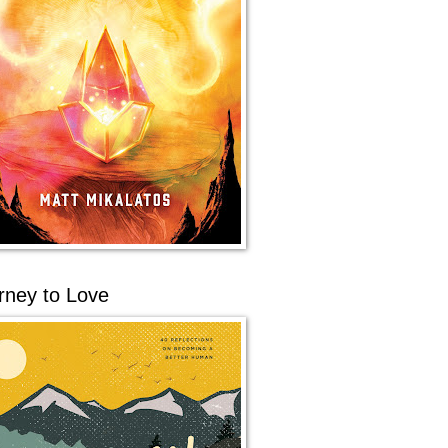
rney to Love