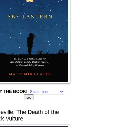
Y THE BOOK!
eville: The Death of the
ck Vulture