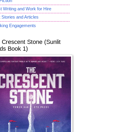
Fiction
 Writing and Work for Hire
 Stories and Articles
king Engagements
 Crescent Stone (Sunlit
ds Book 1)