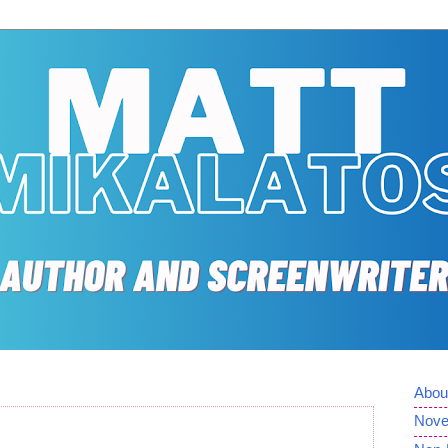
Abou
Nove