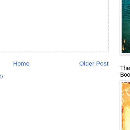
Home
Older Post
The
Boo
m)