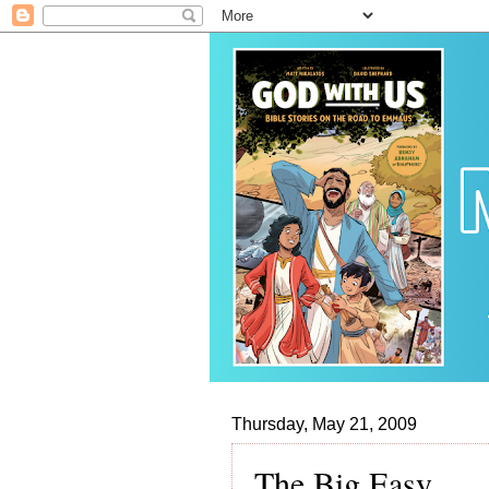
Thursday, May 21, 2009
The Big Easy