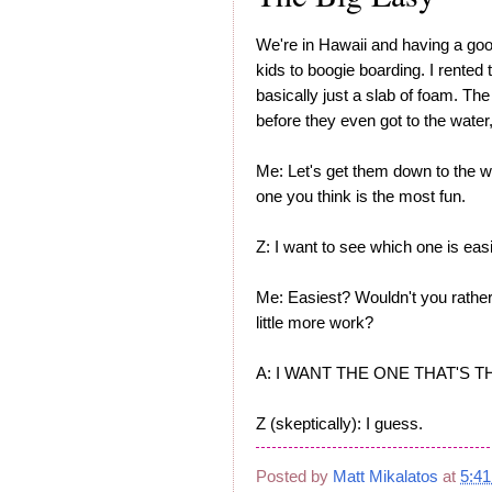
We're in Hawaii and having a goo
kids to boogie boarding. I rented
basically just a slab of foam. The
before they even got to the water,
Me: Let's get them down to the w
one you think is the most fun.
Z: I want to see which one is easi
Me: Easiest? Wouldn't you rather
little more work?
A: I WANT THE ONE THAT'S 
Z (skeptically): I guess.
Posted by
Matt Mikalatos
at
5:4