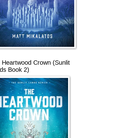
 Heartwood Crown (Sunlit
ds Book 2)