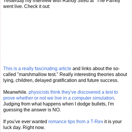
Yesterday my interview with Randy Streu at "The Family"
went live. Check it out:
This is a really fascinating article
and links about the so-
called "marshmallow test." Really interesting theories about
lying, children, delayed gratification and future success.
Meanwhile.
physicists think they've discovered a test to
prove whether or not we live in a computer simulation
.
Judging from what happens when I dodge bullets, I'm
guessing the answer is NO.
If you've ever wanted
romance tips from a T-Rex
it is your
luck day. Right now.