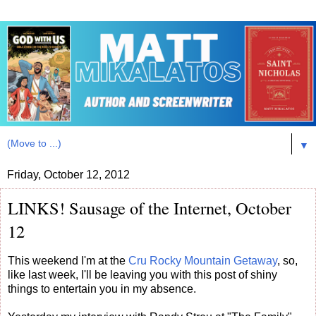
▼
Friday, October 12, 2012
LINKS! Sausage of the Internet, October
12
This weekend I'm at the
Cru Rocky Mountain Getaway
, so,
like last week, I'll be leaving you with this post of shiny
things to entertain you in my absence.