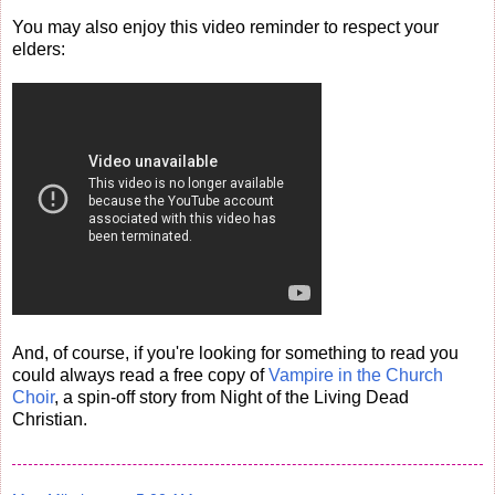
You may also enjoy this video reminder to respect your
elders:
And, of course, if you're looking for something to read you
could always read a free copy of
Vampire in the Church
Choir
, a spin-off story from Night of the Living Dead
Christian.