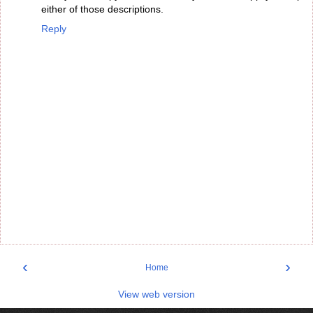
either of those descriptions.
Reply
‹
›
Home
View web version