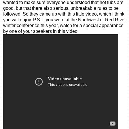
wanted to make sure everyone understood that hot tubs are
good, but that there also serious, unbreakable rules to be
followed. So they came up with this little video, which I think
you will enjoy. P.S. If you were at the Northwest or Red River
winter conference this year, watch for a special appearance
by one of your speakers in this video.