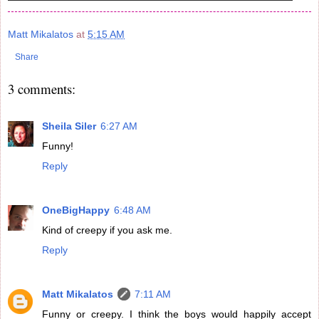
Matt Mikalatos
at
5:15 AM
Share
3 comments:
Sheila Siler
6:27 AM
Funny!
Reply
OneBigHappy
6:48 AM
Kind of creepy if you ask me.
Reply
Matt Mikalatos
7:11 AM
Funny or creepy. I think the boys would happily accept