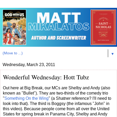
▼
Wednesday, March 23, 2011
Wonderful Wednesday: Hott Tubz
Out here at Big Break, our MCs are Shelby and Andy (also
known as "Bullet"). They are two-thirds of the comedy trio
"
Something On the Wing
" (a Shatner reference? I'll need to
look into that). The third is Boggsy (the infamous "John" in
this video). Because people come from all over the United
States for spring break in Panama City, Shelby and Andy