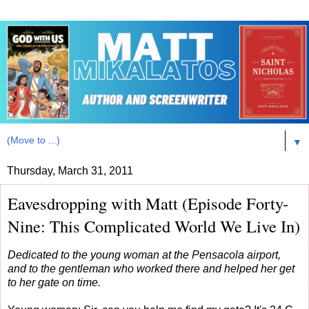
▼
Thursday, March 31, 2011
Eavesdropping with Matt (Episode Forty-
Nine: This Complicated World We Live In)
Dedicated to the young woman at the Pensacola airport,
and to the gentleman who worked there and helped her get
to her gate on time.