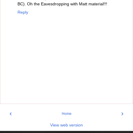
BC). Oh the Eavesdropping with Matt material!!!
Reply
‹
›
Home
View web version