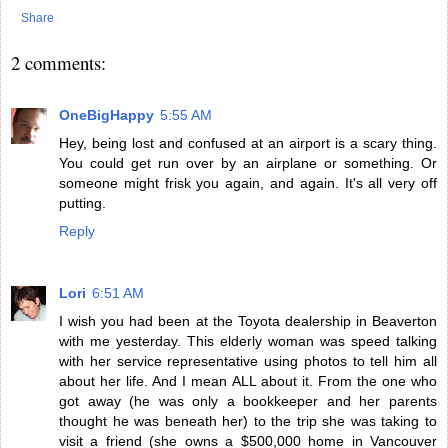
Share
2 comments:
OneBigHappy
5:55 AM
Hey, being lost and confused at an airport is a scary thing.
You could get run over by an airplane or something. Or
someone might frisk you again, and again. It's all very off
putting.
Reply
Lori
6:51 AM
I wish you had been at the Toyota dealership in Beaverton
with me yesterday. This elderly woman was speed talking
with her service representative using photos to tell him all
about her life. And I mean ALL about it. From the one who
got away (he was only a bookkeeper and her parents
thought he was beneath her) to the trip she was taking to
visit a friend (she owns a $500,000 home in Vancouver