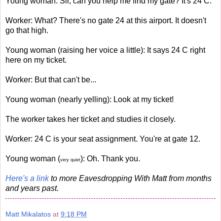
Young woman: Sir, can you help me find my gate? It's 24 C.
Worker: What? There's no gate 24 at this airport. It doesn't
go that high.
Young woman (raising her voice a little): It says 24 C right
here on my ticket.
Worker: But that can't be...
Young woman (nearly yelling): Look at my ticket!
The worker takes her ticket and studies it closely.
Worker: 24 C is your seat assignment. You're at gate 12.
Young woman (
): Oh. Thank you.
very quiet
Here's a link
to more Eavesdropping With Matt from months
and years past.
Matt Mikalatos
at
9:18 PM