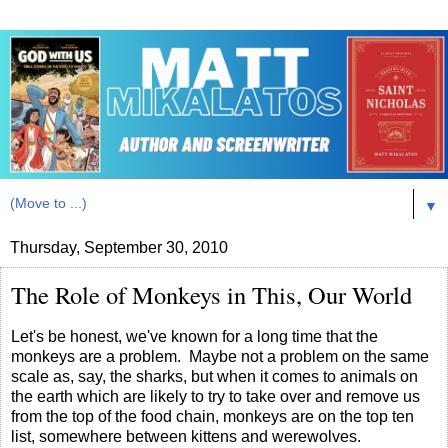
▼
Thursday, September 30, 2010
The Role of Monkeys in This, Our World
Let's be honest, we've known for a long time that the
monkeys are a problem. Maybe not a problem on the same
scale as, say, the sharks, but when it comes to animals on
the earth which are likely to try to take over and remove us
from the top of the food chain, monkeys are on the top ten
list, somewhere between kittens and werewolves.