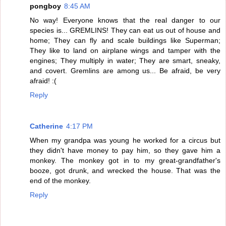
pongboy
8:45 AM
No way! Everyone knows that the real danger to our
species is... GREMLINS! They can eat us out of house and
home; They can fly and scale buildings like Superman;
They like to land on airplane wings and tamper with the
engines; They multiply in water; They are smart, sneaky,
and covert. Gremlins are among us... Be afraid, be very
afraid! :(
Reply
Catherine
4:17 PM
When my grandpa was young he worked for a circus but
they didn't have money to pay him, so they gave him a
monkey. The monkey got in to my great-grandfather's
booze, got drunk, and wrecked the house. That was the
end of the monkey.
Reply