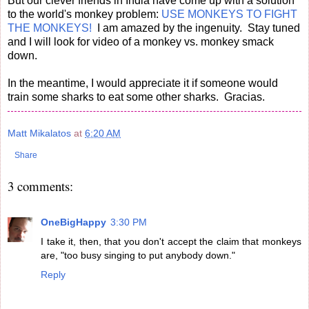
But our clever friends in India have come up with a solution
to the world's monkey problem:
USE MONKEYS TO FIGHT
THE MONKEYS!
I am amazed by the ingenuity. Stay tuned
and I will look for video of a monkey vs. monkey smack
down.
In the meantime, I would appreciate it if someone would
train some sharks to eat some other sharks. Gracias.
Matt Mikalatos
at
6:20 AM
Share
3 comments:
OneBigHappy
3:30 PM
I take it, then, that you don't accept the claim that monkeys
are, "too busy singing to put anybody down."
Reply