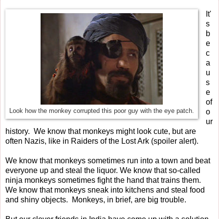
It'
s
b
e
c
a
u
s
e
of
Look how the monkey corrupted this poor guy with the eye patch.
o
ur
history. We know that monkeys might look cute, but are
often Nazis, like in Raiders of the Lost Ark (spoiler alert).
We know that monkeys sometimes run into a town and beat
everyone up and steal the liquor. We know that so-called
ninja monkeys sometimes fight the hand that trains them.
We know that monkeys sneak into kitchens and steal food
and shiny objects. Monkeys, in brief, are big trouble.