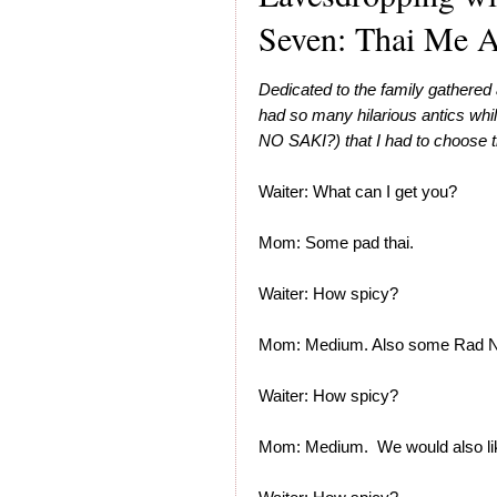
Seven: Thai Me A
Dedicated to the family gathered 
had so many hilarious antics w
NO SAKI?) that I had to choose th
Waiter: What can I get you?
Mom: Some pad thai.
Waiter: How spicy?
Mom: Medium. Also some Rad N
Waiter: How spicy?
Mom: Medium. We would also li