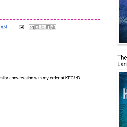
3 AM
The
Lan
imilar conversation with my order at KFC! :D