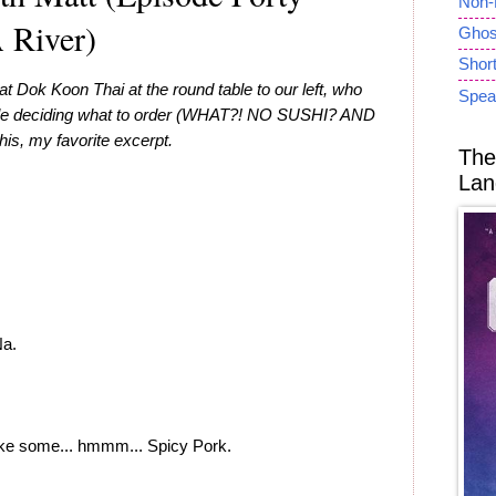
Non-
 River)
Ghost
Short
at Dok Koon Thai at the round table to our left, who
Spea
hile deciding what to order (WHAT?! NO SUSHI? AND
is, my favorite excerpt.
The
Lan
a.
ke some... hmmm... Spicy Pork.