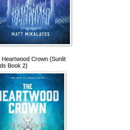
 Heartwood Crown (Sunlit
ds Book 2)