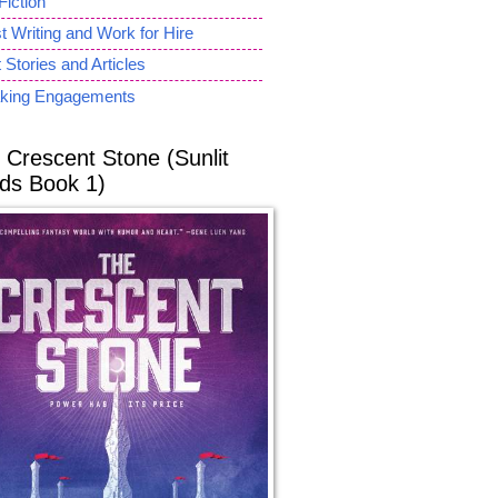
Fiction
 Writing and Work for Hire
 Stories and Articles
king Engagements
 Crescent Stone (Sunlit
ds Book 1)