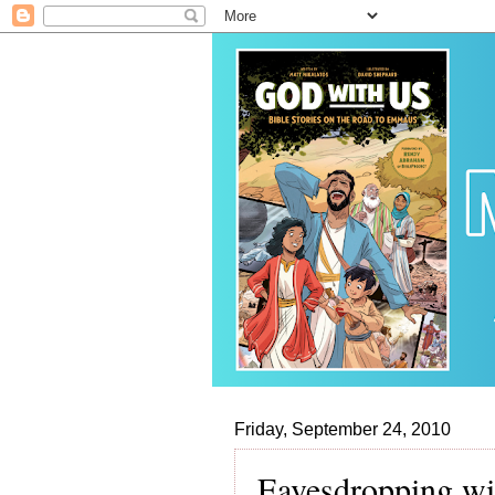
Friday, September 24, 2010
Eavesdropping wi