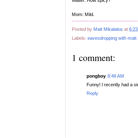
Waiter: How spicy?
Mom: Mild.
Posted by
Matt Mikalatos
at
6:2
Labels:
eavesdropping with matt
1 comment:
pongboy
8:48 AM
Funny! I recently had a s
Reply