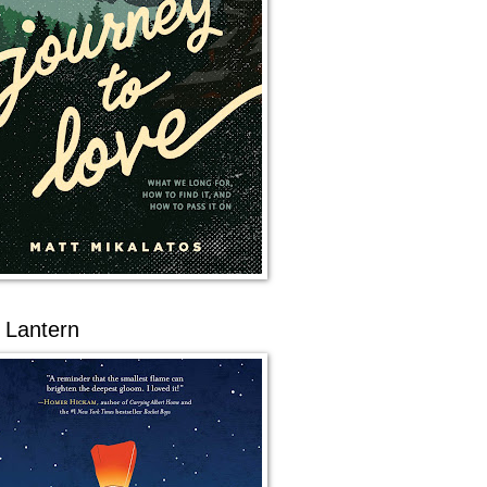
 Lantern