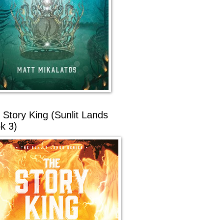
 Story King (Sunlit Lands
k 3)