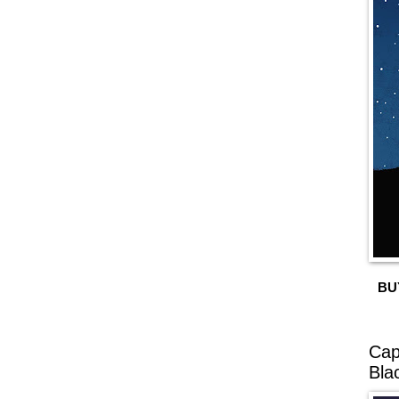
BU
Cap
Bla