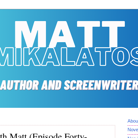
Abou
Nove
th Matt (Episode Forty-