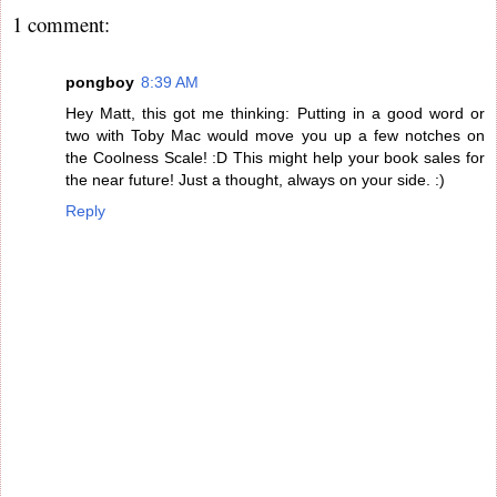
1 comment:
pongboy
8:39 AM
Hey Matt, this got me thinking: Putting in a good word or
two with Toby Mac would move you up a few notches on
the Coolness Scale! :D This might help your book sales for
the near future! Just a thought, always on your side. :)
Reply