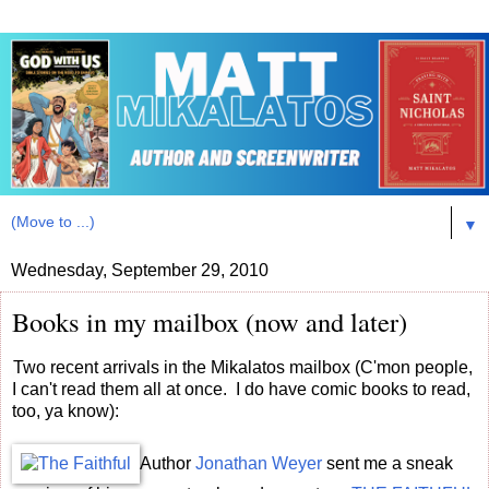
▼
Wednesday, September 29, 2010
Books in my mailbox (now and later)
Two recent arrivals in the Mikalatos mailbox (C'mon people,
I can't read them all at once. I do have comic books to read,
too, ya know):
Author
Jonathan Weyer
sent me a sneak