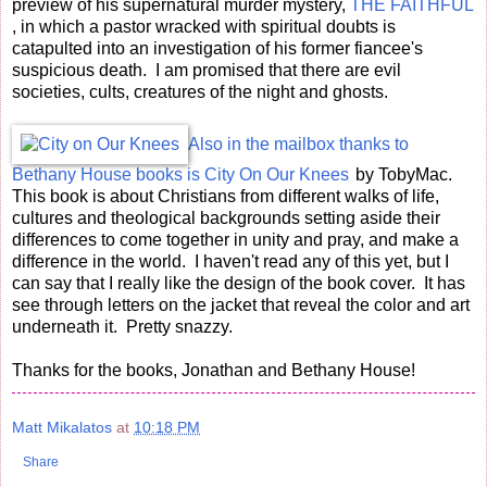
preview of his supernatural murder mystery,
THE FAITHFUL
, in which a pastor wracked with spiritual doubts is
catapulted into an investigation of his former fiancee's
suspicious death. I am promised that there are evil
societies, cults, creatures of the night and ghosts.
Also in the mailbox thanks to
Bethany House books is
City On Our Knees
by TobyMac.
This book is about Christians from different walks of life,
cultures and theological backgrounds setting aside their
differences to come together in unity and pray, and make a
difference in the world. I haven't read any of this yet, but I
can say that I really like the design of the book cover. It has
see through letters on the jacket that reveal the color and art
underneath it. Pretty snazzy.
Thanks for the books, Jonathan and Bethany House!
Matt Mikalatos
at
10:18 PM
Share