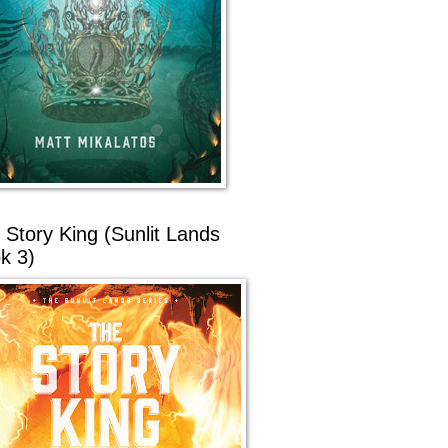
 Story King (Sunlit Lands
k 3)