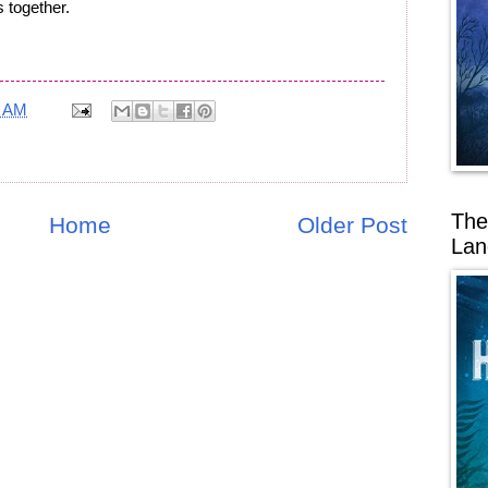
 together.
7 AM
The
Home
Older Post
Lan