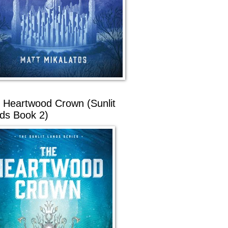
 Heartwood Crown (Sunlit
ds Book 2)