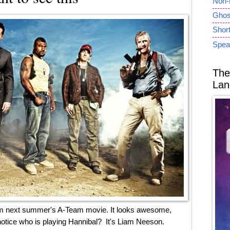
Non-
Ghost
Short
Spea
The
Lan
e from next summer's A-Team movie. It looks awesome,
notice who is playing Hannibal? It's Liam Neeson.