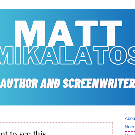
Abou
Nove
t to see this