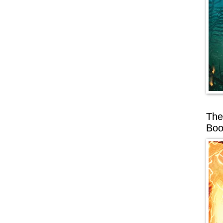
The
Boo