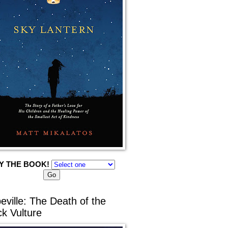
Y THE BOOK!
eville: The Death of the
ck Vulture