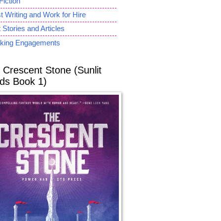
Fiction
 Writing and Work for Hire
 Stories and Articles
king Engagements
 Crescent Stone (Sunlit
ds Book 1)