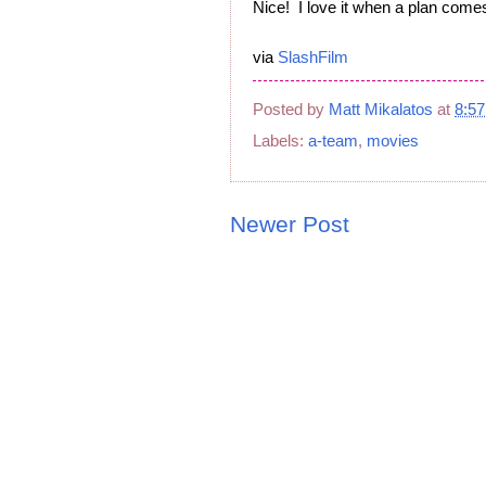
Nice! I love it when a plan comes
via
SlashFilm
Posted by
Matt Mikalatos
at
8:5
Labels:
a-team
,
movies
Newer Post