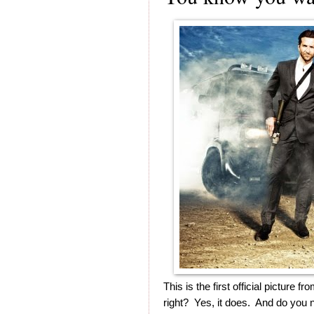
This is the first official pictur
right? Yes, it does. And do you 