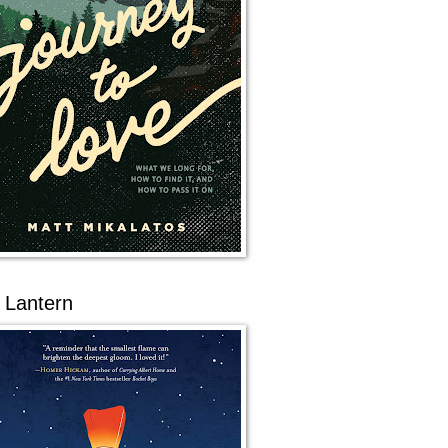
 Lantern