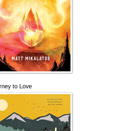
rney to Love