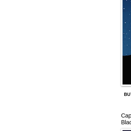
BU
Cap
Bla