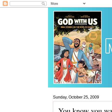
Sunday, October 25, 2009
You know you wan