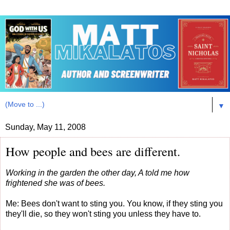
▼
Sunday, May 11, 2008
How people and bees are different.
Working in the garden the other day, A told me how
frightened she was of bees.
Me: Bees don't want to sting you. You know, if they sting you
they'll die, so they won't sting you unless they have to.