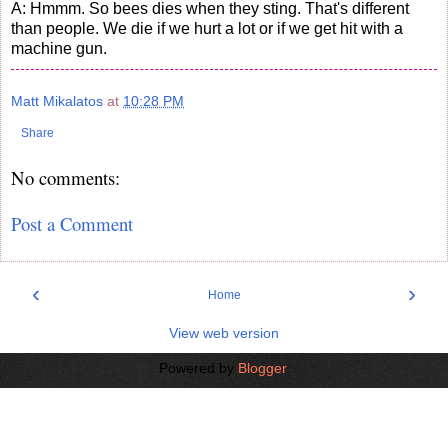
A: Hmmm. So bees dies when they sting. That's different
than people. We die if we hurt a lot or if we get hit with a
machine gun.
Matt Mikalatos
at
10:28 PM
Share
No comments:
Post a Comment
‹
›
Home
View web version
Powered by
Blogger
.