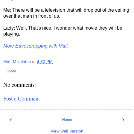
Me: There will be a television that will drop out of the ceiling
over that man in front of us.
Lady: Well. That's nice. I wonder what movie they will be
playing.
More Eavesdropping with Matt.
Matt Mikalatos
at
4:30 PM
Share
No comments:
Post a Comment
‹
›
Home
View web version