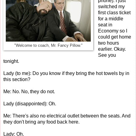
phone): I just
switched my
first class ticket
for a middle
seat in
Economy so I
could get home
two hours
"Welcome to coach, Mr. Fancy Pillow."
earlier. Okay.
See you
tonight.
Lady (to me): Do you know if they bring the hot towels by in
this section?
Me: No. No, they do not.
Lady (disappointed): Oh.
Me: There's also no electrical outlet between the seats. And
they don't bring any food back here.
Lady: Oh.