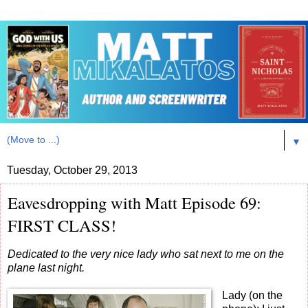
▼
Tuesday, October 29, 2013
Eavesdropping with Matt Episode 69:
FIRST CLASS!
Dedicated to the very nice lady who sat next to me on the
plane last night.
Lady (on the