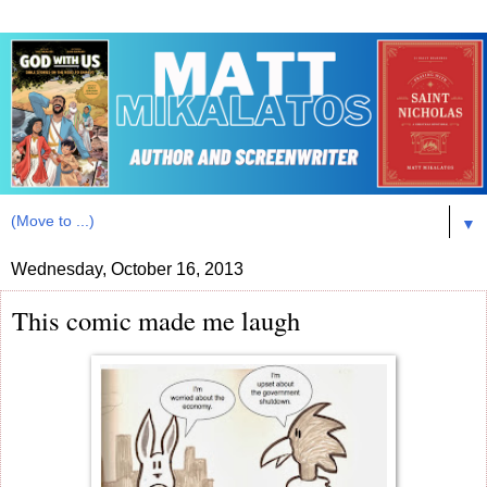
▼
Wednesday, October 16, 2013
This comic made me laugh