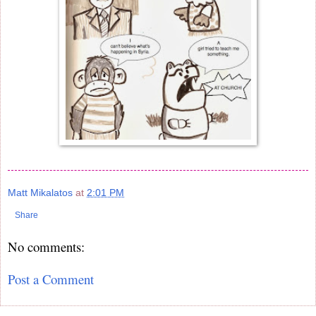
Matt Mikalatos
at
2:01 PM
Share
No comments:
Post a Comment