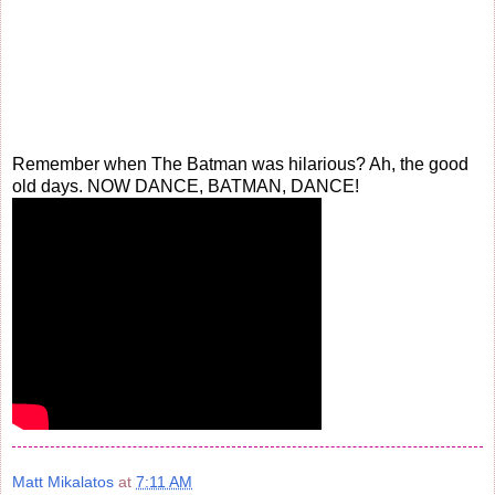
Remember when The Batman was hilarious? Ah, the good
old days. NOW DANCE, BATMAN, DANCE!
Matt Mikalatos
at
7:11 AM