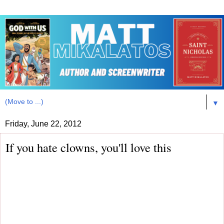
▼
Friday, June 22, 2012
If you hate clowns, you'll love this