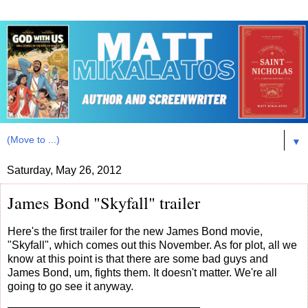
▼
Saturday, May 26, 2012
James Bond "Skyfall" trailer
Here's the first trailer for the new James Bond movie,
"Skyfall", which comes out this November. As for plot, all we
know at this point is that there are some bad guys and
James Bond, um, fights them. It doesn't matter. We're all
going to go see it anyway.