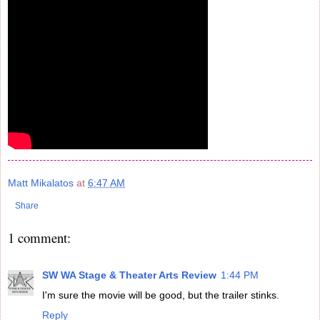
Matt Mikalatos
at
6:47 AM
Share
1 comment:
SW WA Stage & Theater Arts Review
1:44 PM
I'm sure the movie will be good, but the trailer stinks.
Reply