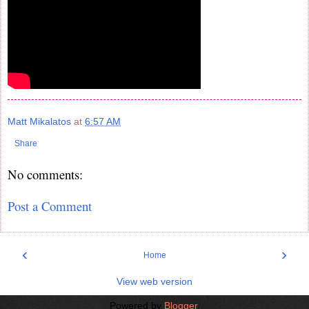
Matt Mikalatos
at
6:57 AM
Share
No comments:
Post a Comment
‹
›
Home
View web version
Powered by
Blogger
.