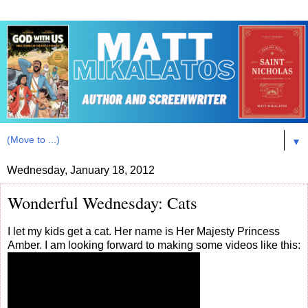
▼
Wednesday, January 18, 2012
Wonderful Wednesday: Cats
I let my kids get a cat. Her name is Her Majesty Princess
Amber. I am looking forward to making some videos like this: