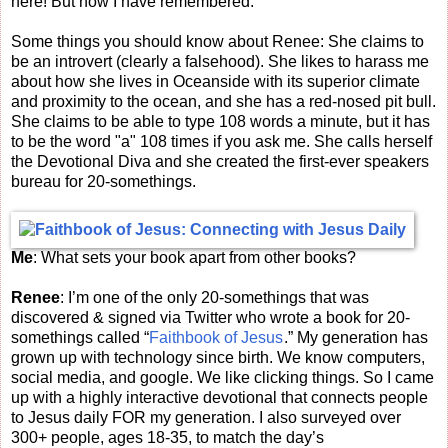
here! But now I have remembered.
Some things you should know about Renee: She claims to
be an introvert (clearly a falsehood). She likes to harass me
about how she lives in Oceanside with its superior climate
and proximity to the ocean, and she has a red-nosed pit bull.
She claims to be able to type 108 words a minute, but it has
to be the word "a" 108 times if you ask me. She calls herself
the Devotional Diva and she created the first-ever speakers
bureau for 20-somethings.
Me
: What sets your book apart from other books?
Renee
: I’m one of the only 20-somethings that was
discovered & signed via Twitter who wrote a book for 20-
somethings called “
Faithbook of Jesus
.” My generation has
grown up with technology since birth. We know computers,
social media, and google. We like clicking things. So I came
up with a highly interactive devotional that connects people
to Jesus daily FOR my generation. I also surveyed over
300+ people, ages 18-35, to match the day’s