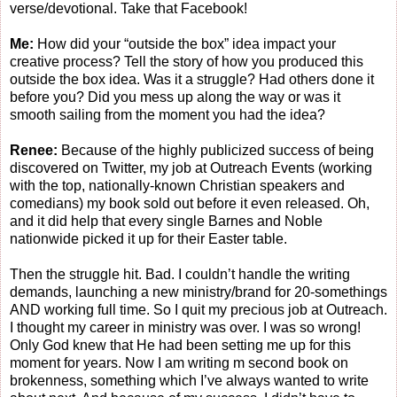
verse/devotional. Take that Facebook!
Me:
How did your “outside the box” idea impact your
creative process? Tell the story of how you produced this
outside the box idea. Was it a struggle? Had others done it
before you? Did you mess up along the way or was it
smooth sailing from the moment you had the idea?
Renee:
Because of the highly publicized success of being
discovered on Twitter, my job at Outreach Events (working
with the top, nationally-known Christian speakers and
comedians) my book sold out before it even released. Oh,
and it did help that every single Barnes and Noble
nationwide picked it up for their Easter table.
Then the struggle hit. Bad. I couldn’t handle the writing
demands, launching a new ministry/brand for 20-somethings
AND working full time. So I quit my precious job at Outreach.
I thought my career in ministry was over. I was so wrong!
Only God knew that He had been setting me up for this
moment for years. Now I am writing m second book on
brokenness, something which I’ve always wanted to write