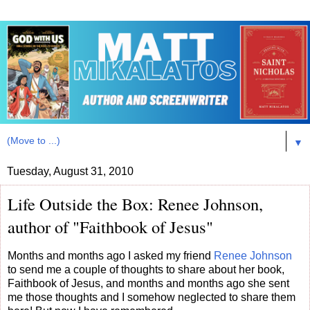
▼
Tuesday, August 31, 2010
Life Outside the Box: Renee Johnson,
author of "Faithbook of Jesus"
Months and months ago I asked my friend
Renee Johnson
to send me a couple of thoughts to share about her book,
Faithbook of Jesus, and months and months ago she sent
me those thoughts and I somehow neglected to share them