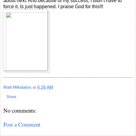
about next. And because of my success, I didn’t have to
force it. Is just happened. I praise God for this!!!
Matt Mikalatos
at
6:26 AM
Share
No comments:
Post a Comment