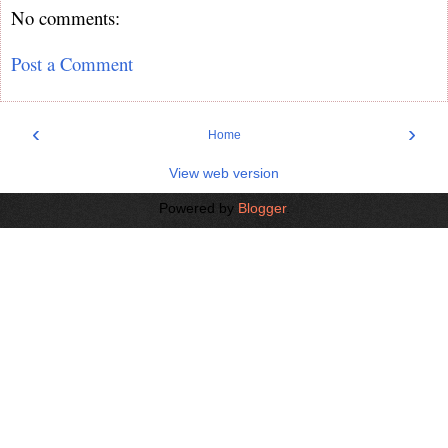
No comments:
Post a Comment
‹
›
Home
View web version
Powered by
Blogger
.