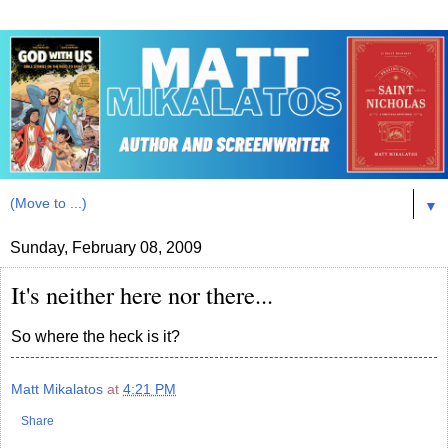
▼
Sunday, February 08, 2009
It's neither here nor there...
So where the heck is it?
Matt Mikalatos
at
4:21 PM
Share