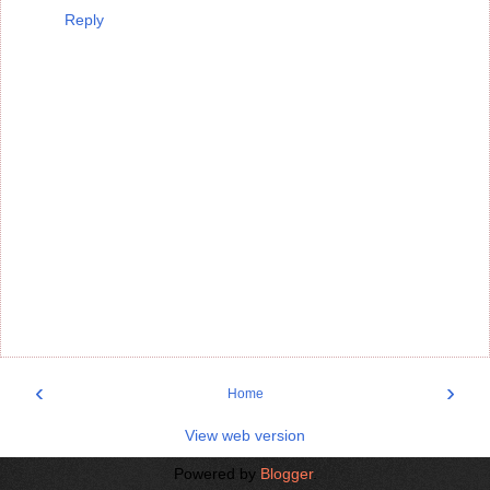
Reply
‹
›
Home
View web version
Powered by
Blogger
.