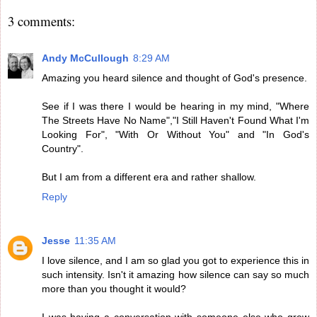
3 comments:
Andy McCullough
8:29 AM
Amazing you heard silence and thought of God's presence.
See if I was there I would be hearing in my mind, "Where
The Streets Have No Name","I Still Haven't Found What I'm
Looking For", "With Or Without You" and "In God's
Country".
But I am from a different era and rather shallow.
Reply
Jesse
11:35 AM
I love silence, and I am so glad you got to experience this in
such intensity. Isn't it amazing how silence can say so much
more than you thought it would?