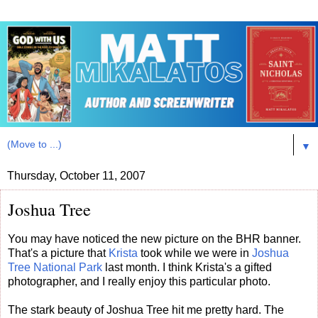
▼
Thursday, October 11, 2007
Joshua Tree
You may have noticed the new picture on the BHR banner.
That's a picture that
Krista
took while we were in
Joshua
Tree National Park
last month. I think Krista's a gifted
photographer, and I really enjoy this particular photo.
The stark beauty of Joshua Tree hit me pretty hard. The