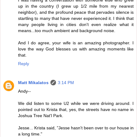
I was having a conversation with someone else who grew
up in the country (I grew up 1/2 mile from my nearest
neighbor), and the profound peace that pervades silence is
startling to many that have never experienced it. I think that
many people living in cities don't even realize what it
means...too much ambient and background noise.
And I do agree, your wife is an amazing photographer. I
love the way God blesses us with amazing moments like
that.
Reply
Matt Mikalatos
3:14 PM
Andy--
We did listen to some U2 while we were driving around. I
pointed out to Krista that, yes, the streets have no name in
Joshua Tree Nat'l Park.
Jesse... Krista said, "Jesse hasn't been over to our house in
a long time."