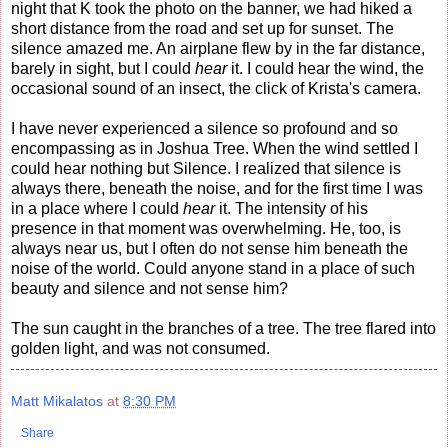
night that K took the photo on the banner, we had hiked a
short distance from the road and set up for sunset. The
silence amazed me. An airplane flew by in the far distance,
barely in sight, but I could
hear
it. I could hear the wind, the
occasional sound of an insect, the click of Krista's camera.
I have never experienced a silence so profound and so
encompassing as in Joshua Tree. When the wind settled I
could hear nothing but Silence. I realized that silence is
always there, beneath the noise, and for the first time I was
in a place where I could
hear
it. The intensity of his
presence in that moment was overwhelming. He, too, is
always near us, but I often do not sense him beneath the
noise of the world. Could anyone stand in a place of such
beauty and silence and not sense him?
The sun caught in the branches of a tree. The tree flared into
golden light, and was not consumed.
Matt Mikalatos
at
8:30 PM
Share