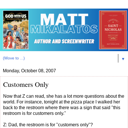
▼
Monday, October 08, 2007
Customers Only
Now that Z can read, she has a lot more questions about the
world. For instance, tonight at the pizza place I walked her
back to the restroom where there was a sign that said "this
restroom is for customers only."
Z: Dad, the restroom is for "customers only"?