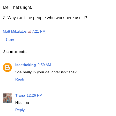
Me: That's right.
Z: Why can't the people who work here use it?
Matt Mikalatos
at
7:21 PM
Share
2 comments:
iseetheking
9:59 AM
She really IS your daughter isn't she?
Reply
Tiana
12:26 PM
Nice! :)a
Reply