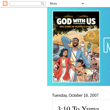
Tuesday, October 16, 2007
3:10 To Yuma