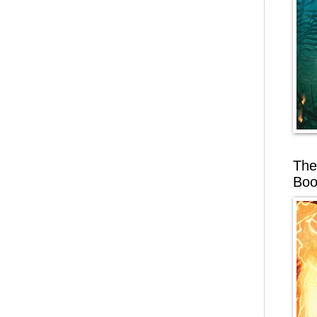
The
Boo