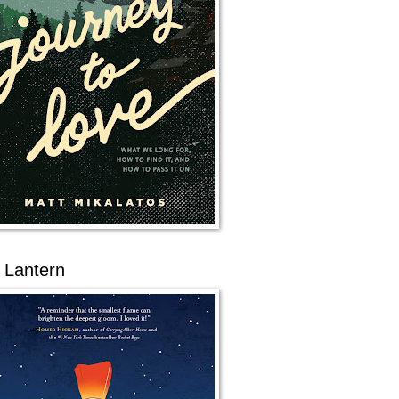
 Lantern