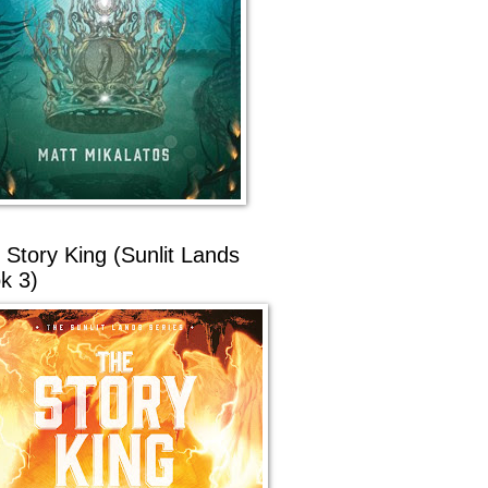
 Story King (Sunlit Lands
k 3)