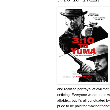
and realistic portrayal of evil th
enticing. Everyone wants to be wi
affable... but it's all punctuated 
price to be paid for making friend