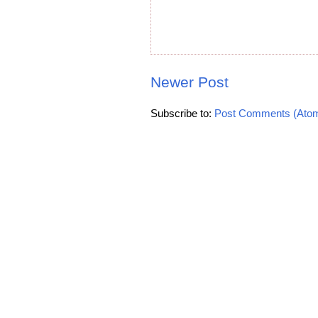
Newer Post
Subscribe to:
Post Comments (Ato