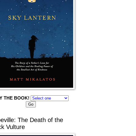
Y THE BOOK!
eville: The Death of the
ck Vulture