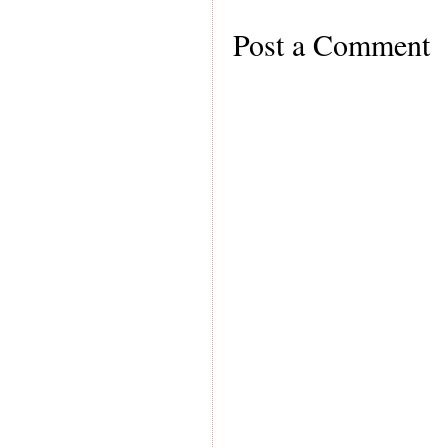
Post a Comment