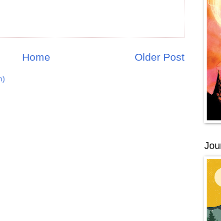
Home
Older Post
m)
Jou