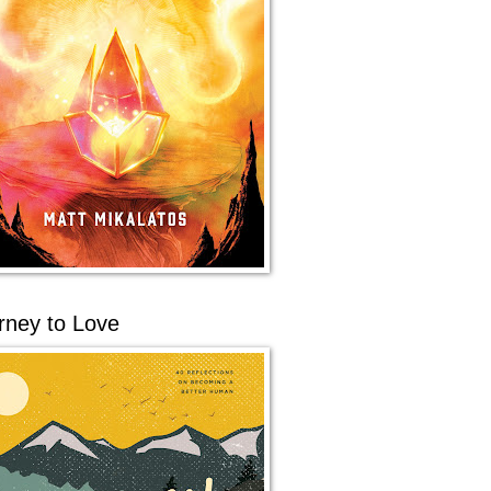
rney to Love