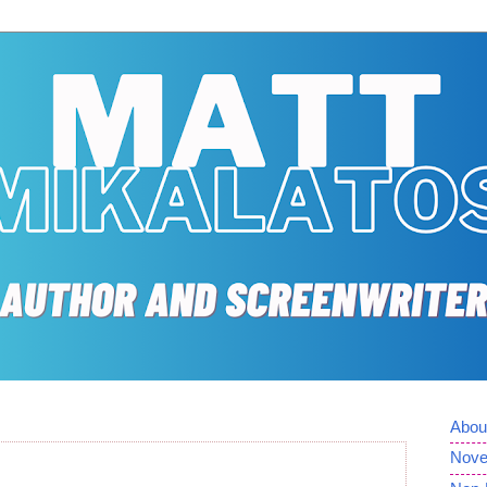
Abou
Nove