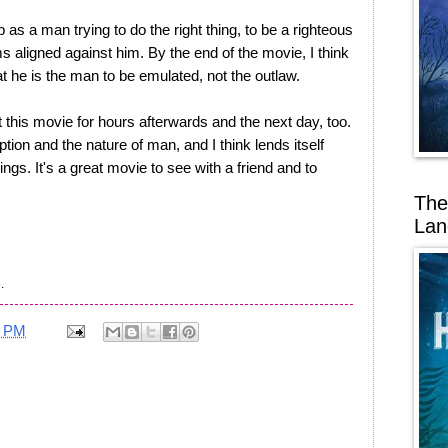
b as a man trying to do the right thing, to be a righteous
aligned against him. By the end of the movie, I think
 he is the man to be emulated, not the outlaw.
 this movie for hours afterwards and the next day, too.
tion and the nature of man, and I think lends itself
hings. It's a great movie to see with a friend and to
The
Lan
.
0 PM