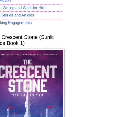
Fiction
 Writing and Work for Hire
 Stories and Articles
king Engagements
 Crescent Stone (Sunlit
ds Book 1)