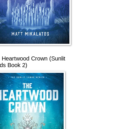
 Heartwood Crown (Sunlit
ds Book 2)