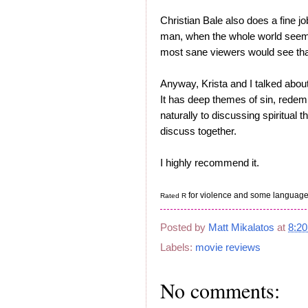
Christian Bale also does a fine jo
man, when the whole world seems 
most sane viewers would see that
Anyway, Krista and I talked about
It has deep themes of sin, redemp
naturally to discussing spiritual t
discuss together.
I highly recommend it.
for violence and some language
Rated R
Posted by
Matt Mikalatos
at
8:2
Labels:
movie reviews
No comments: