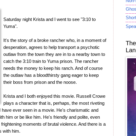
Non-
Ghost
Short
Saturday night Krista and I went to see "3:10 to
Yuma".
Spea
It's the story of a broke rancher who, in a moment of
The
desperation, agrees to help transport a psychotic
Lan
outlaw from the town they are in to a nearby town to
catch the 3:10 train to Yuma prison. The rancher
needs the money to keep his ranch. And of course
the outlaw has a bloodthirsty gang eager to keep
their boss from prison and the noose.
Krista and I both enjoyed this movie. Russell Crowe
plays a character that is, perhaps, the most riveting
at I have ever seen in a movie. He's charismatic and
th him or be like him. He's friendly and polite, even
by frightening moments of brutal violence. And there is a
s with him.