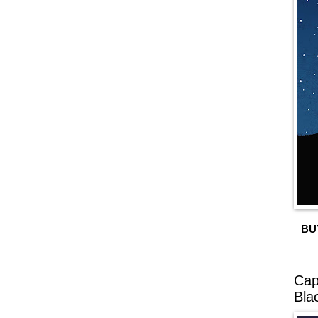
BU
Cap
Bla