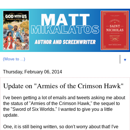
▼
Thursday, February 06, 2014
Update on "Armies of the Crimson Hawk"
I've been getting a lot of emails and tweets asking me about
the status of "Armies of the Crimson Hawk," the sequel to
the "Sword of Six Worlds." I wanted to give you a little
update.
One, it is still being written, so don't worry about that! I've