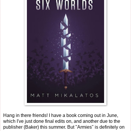
Hang in there friends! I have a book coming out in June,
which I've just done final edits on, and another due to the
publisher (Baker) this summer. But "Armies" is definitely on