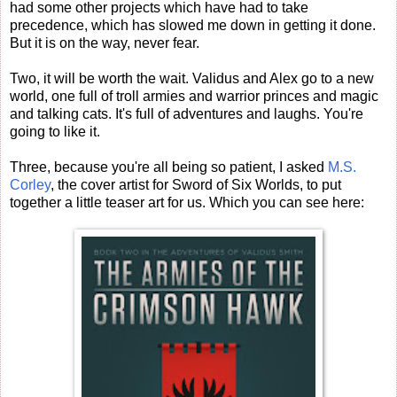
had some other projects which have had to take
precedence, which has slowed me down in getting it done.
But it is on the way, never fear.
Two, it will be worth the wait. Validus and Alex go to a new
world, one full of troll armies and warrior princes and magic
and talking cats. It's full of adventures and laughs. You're
going to like it.
Three, because you're all being so patient, I asked
M.S.
Corley
, the cover artist for Sword of Six Worlds, to put
together a little teaser art for us. Which you can see here: