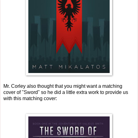
Mr. Corley also thought that you might want a matching
cover of "Sword" so he did a little extra work to provide us
with this matching cover: