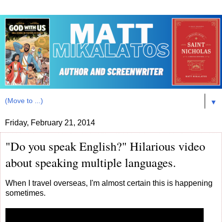
▼
Friday, February 21, 2014
"Do you speak English?" Hilarious video
about speaking multiple languages.
When I travel overseas, I'm almost certain this is happening
sometimes.