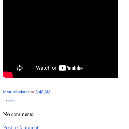
Matt Mikalatos
at
8:40 AM
Share
No comments:
Post a Comment