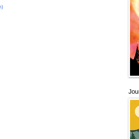
m)
Jou