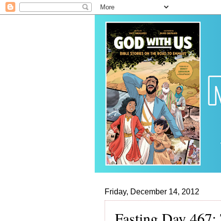
Friday, December 14, 2012
Fasting Day 467: 