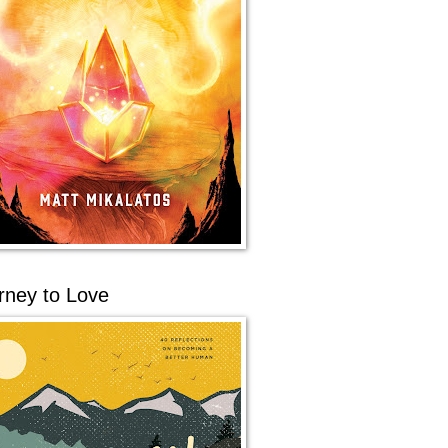
rney to Love