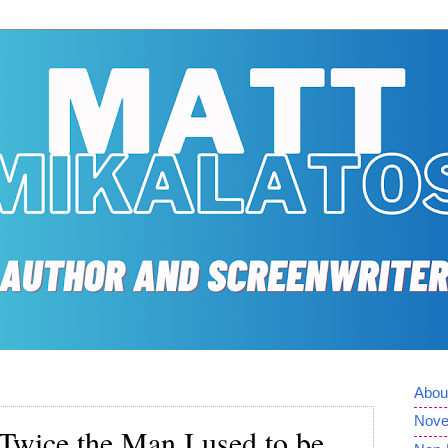
Abou
Nove
Twice the Man I used to be