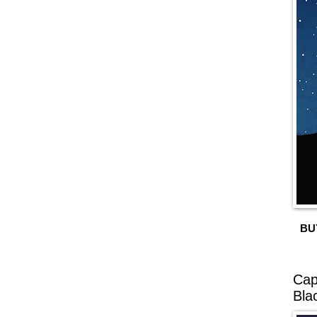
BU
Cap
Bla