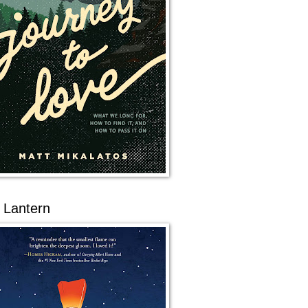
 Lantern