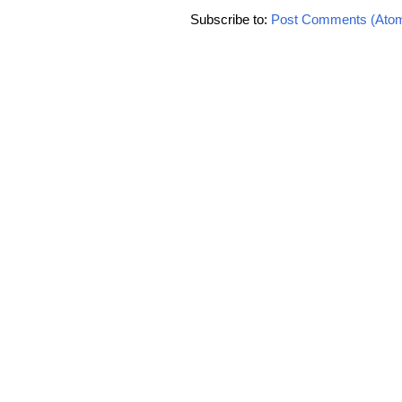
Subscribe to:
Post Comments (Ato