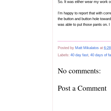
So. It was either wear my work ou
I'm happy to report that with corr
the button and button hole towa
was able to put those pants on. I 
Posted by
Matt Mikalatos
at
6:2
Labels:
40 day fast
,
40 days of fa
No comments:
Post a Comment