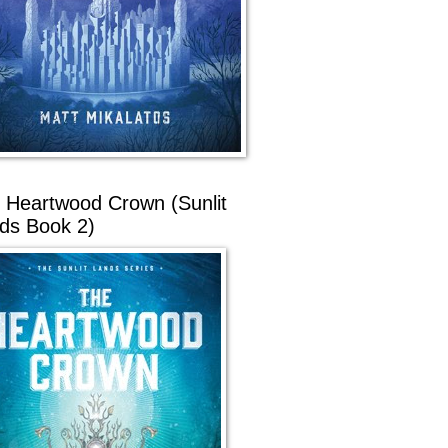
 Heartwood Crown (Sunlit
ds Book 2)