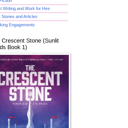
Fiction
 Writing and Work for Hire
 Stories and Articles
king Engagements
 Crescent Stone (Sunlit
ds Book 1)