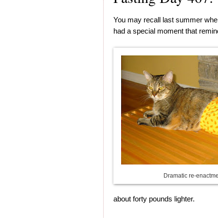
You may recall last summer whe
had a special moment that remin
Dramatic re-enactm
about forty pounds lighter.