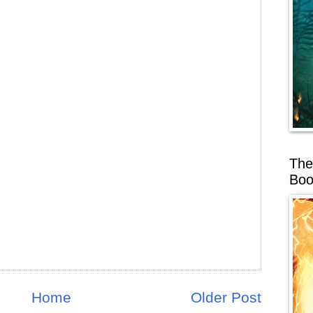
The
Boo
Home
Older Post