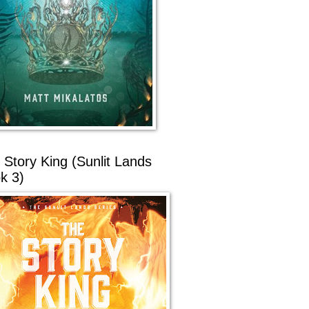
 Story King (Sunlit Lands
k 3)