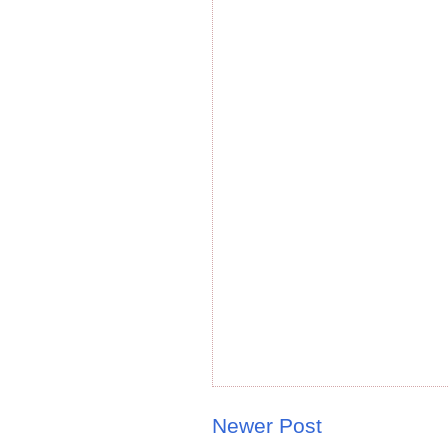
Newer Post