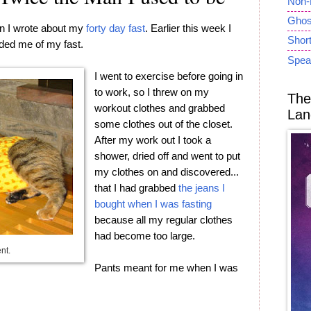
Non-
Ghost
n I wrote about my
forty day fast
. Earlier this week I
Short
ded me of my fast.
Spea
I went to exercise before going in
to work, so I threw on my
The
workout clothes and grabbed
Lan
some clothes out of the closet.
After my work out I took a
shower, dried off and went to put
my clothes on and discovered...
that I had grabbed
the jeans I
bought when I was fasting
because all my regular clothes
had become too large.
ent.
Pants meant for me when I was