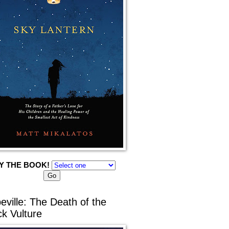
Y THE BOOK!
eville: The Death of the
ck Vulture