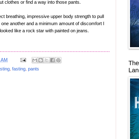
t clothes or find a way into those pants.
ect breathing, impressive upper body strength to pull
rd one another and a minimum amount of discomfort I
looked like a rock star with painted on jeans.
8 AM
The
sting
,
fasting
,
pants
Lan