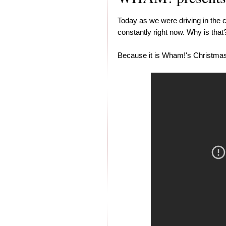
Today as we were driving in the c
constantly right now. Why is that
Because it is Wham!'s Christmas