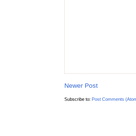
Newer Post
Subscribe to:
Post Comments (Ato