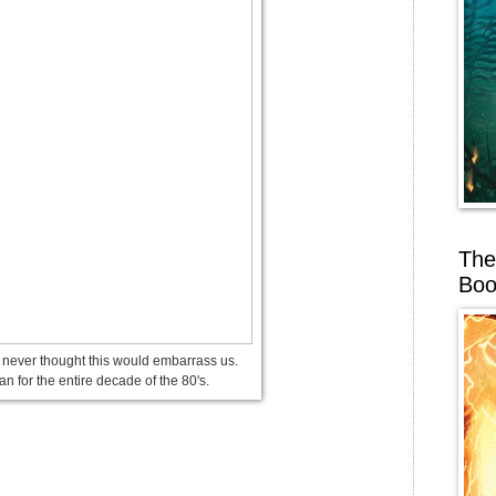
The
Boo
ever thought this would embarrass us.
gan for the entire decade of the 80's.