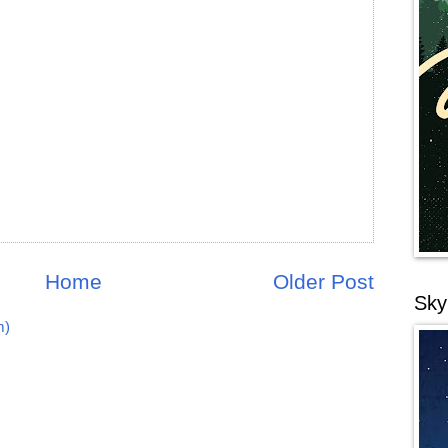
Home
Older Post
Sky
m)