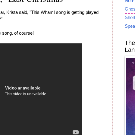
Non-
Ghost
ar, Krista said, "This Wham! song is getting played
Short
?"
Spea
 song, of course!
The
Lan