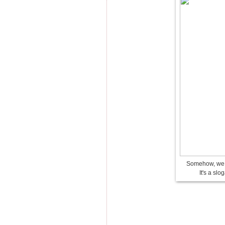
Somehow, we n
It's a slo