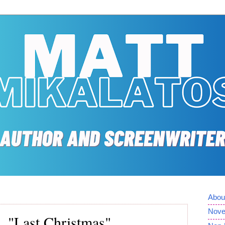
Abou
Nove
 "Last Christmas"