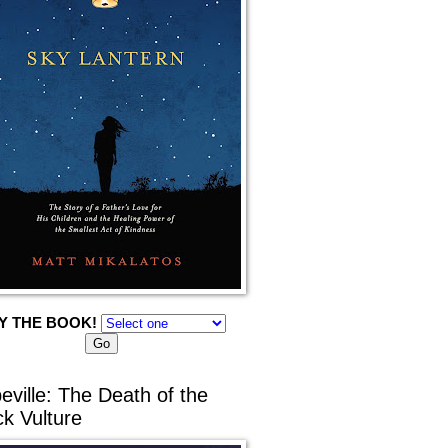
Y THE BOOK!
eville: The Death of the
ck Vulture