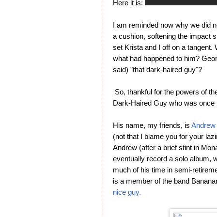
Here it is:
I am reminded now why we did not
a cushion, softening the impact s
set Krista and I off on a tangen
what had happened to him? Geor
said) "that dark-haired guy"?
So, thankful for the powers of the
Dark-Haired Guy who was once 
His name, my friends, is
Andrew 
(not that I blame you for your lazi
Andrew (after a brief stint in Mo
eventually record a solo album, 
much of his time in semi-retiremen
is a member of the band Bananar
nice guy.