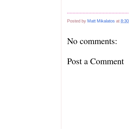
Posted by
Matt Mikalatos
at
8:3
No comments:
Post a Comment