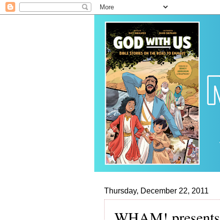
Thursday, December 22, 2011
WHAM! presents,