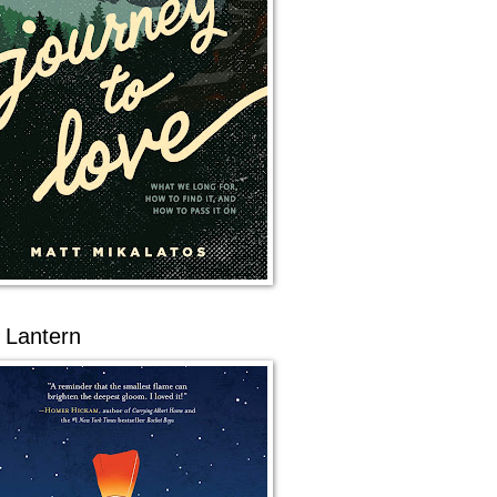
 Lantern