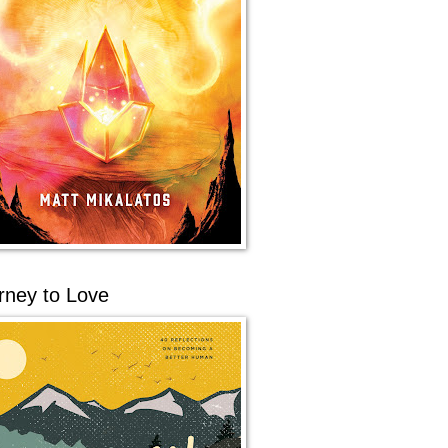
rney to Love