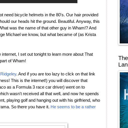
 need bicycle helmets in the 80's. Our hair provided
hould our heads hit the ground. Beautiful. Anyway, this
t. What was the name of that other guy in Wham!? And
ge Michael we know, but what became of (as Krista
 internet, I set out tonight to learn more about That
The
part of Wham!
Lan
Ridgeley
. And if you are too lazy to click on that link
ness! This is the internet!) you will discover that
naco as a Formula 3 race car driver) went on to
which wasn't received all that well, and now he spends
t, playing golf and hanging out with his girlfriend, who
ama. So there you have it.
He seems to be a rather