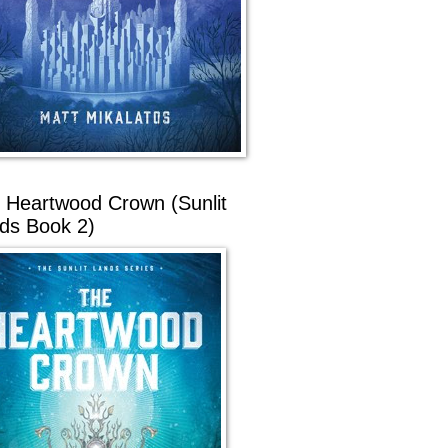
 Heartwood Crown (Sunlit
ds Book 2)