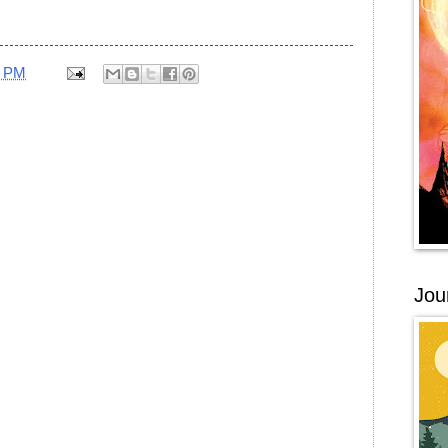
0 PM
Jou