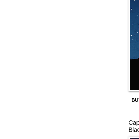
BU
Cap
Bla