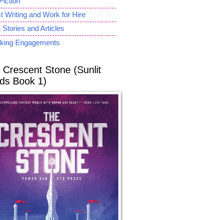
Fiction
 Writing and Work for Hire
 Stories and Articles
king Engagements
 Crescent Stone (Sunlit
ds Book 1)