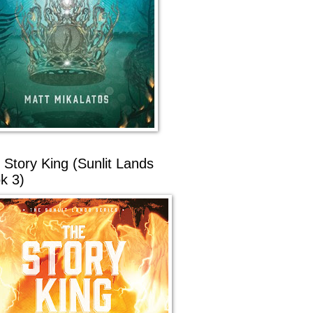
 Story King (Sunlit Lands
k 3)