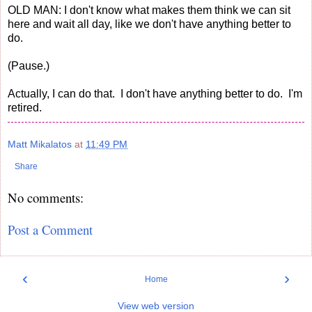
OLD MAN: I don't know what makes them think we can sit
here and wait all day, like we don't have anything better to
do.
(Pause.)
Actually, I can do that. I don't have anything better to do. I'm
retired.
Matt Mikalatos
at
11:49 PM
Share
No comments:
Post a Comment
‹
›
Home
View web version