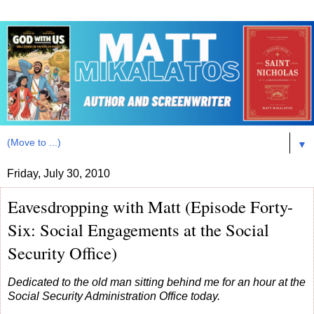
▼
Friday, July 30, 2010
Eavesdropping with Matt (Episode Forty-
Six: Social Engagements at the Social
Security Office)
Dedicated to the old man sitting behind me for an hour at the
Social Security Administration Office today.