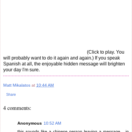
(Click to play. You
will probably want to do it again and again.) If you speak
Spanish at all, the enjoyable hidden message will brighten
your day I'm sure.
Matt Mikalatos
at
10:44 AM
Share
4 comments:
Anonymous
10:52 AM
this sounds like a chinese person leaving a message... in