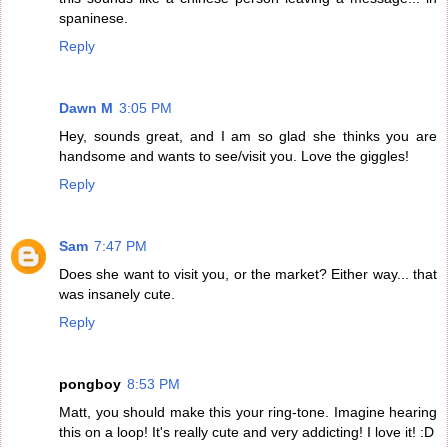
spaninese.
Reply
Dawn M
3:05 PM
Hey, sounds great, and I am so glad she thinks you are
handsome and wants to see/visit you. Love the giggles!
Reply
Sam
7:47 PM
Does she want to visit you, or the market? Either way... that
was insanely cute.
Reply
pongboy
8:53 PM
Matt, you should make this your ring-tone. Imagine hearing
this on a loop! It's really cute and very addicting! I love it! :D