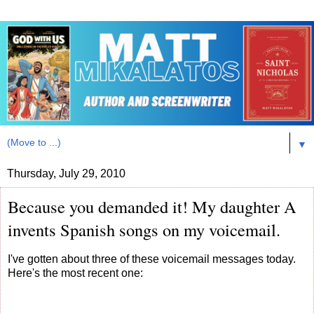
▼
Thursday, July 29, 2010
Because you demanded it! My daughter A
invents Spanish songs on my voicemail.
I've gotten about three of these voicemail messages today.
Here's the most recent one: