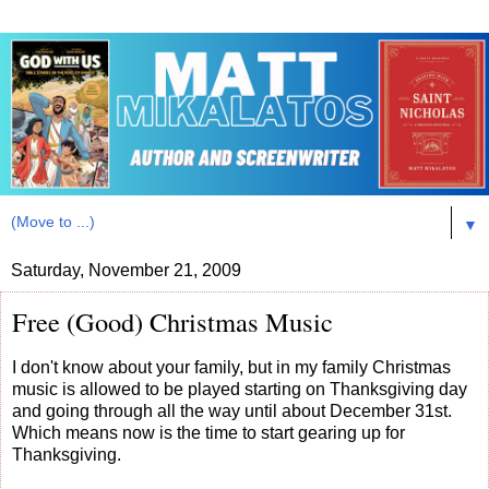
▼
Saturday, November 21, 2009
Free (Good) Christmas Music
I don't know about your family, but in my family Christmas
music is allowed to be played starting on Thanksgiving day
and going through all the way until about December 31st.
Which means now is the time to start gearing up for
Thanksgiving.