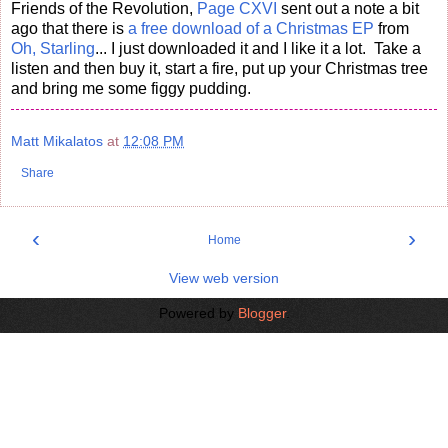
Friends of the Revolution,
Page CXVI
sent out a note a bit
ago that there is
a free download of a Christmas EP
from
Oh, Starling
... I just downloaded it and I like it a lot. Take a
listen and then buy it, start a fire, put up your Christmas tree
and bring me some figgy pudding.
Matt Mikalatos
at
12:08 PM
Share
‹
›
Home
View web version
Powered by
Blogger
.