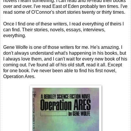
novels I learn something. I can read and re-read their books
over and over. I've read East of Eden probably ten times. I've
read some of O'Connor's short stories twenty or thirty times.
Once I find one of these writers, I read everything of theirs I
can find. Their stories, novels, essays, interviews,
everything.
Gene Wolfe is one of those writers for me. He's amazing. I
don't always understand what's happening in his books, but
I always love them, and I can't wait for every new book of his
coming out. I've found all of his old stuff, read it all. Except
for one book. I've never been able to find his first novel,
Operation Ares.