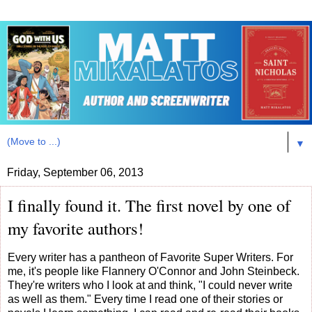
▼
Friday, September 06, 2013
I finally found it. The first novel by one of
my favorite authors!
Every writer has a pantheon of Favorite Super Writers. For
me, it's people like Flannery O'Connor and John Steinbeck.
They're writers who I look at and think, "I could never write
as well as them." Every time I read one of their stories or