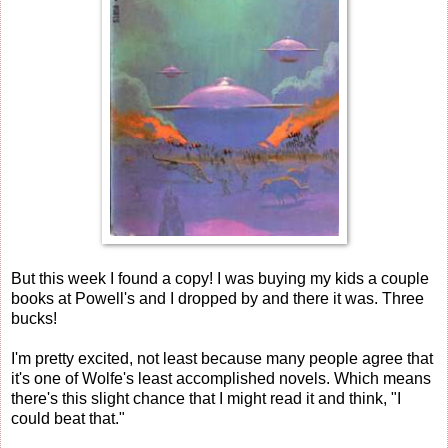
But this week I found a copy! I was buying my kids a couple
books at Powell's and I dropped by and there it was. Three
bucks!
I'm pretty excited, not least because many people agree that
it's one of Wolfe's least accomplished novels. Which means
there's this slight chance that I might read it and think, "I
could beat that."