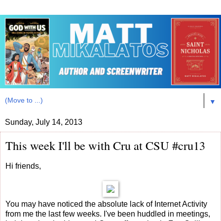
▼
Sunday, July 14, 2013
This week I'll be with Cru at CSU #cru13
Hi friends,
You may have noticed the absolute lack of Internet Activity
from me the last few weeks. I've been huddled in meetings,