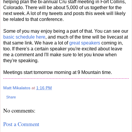
helping plan the bi-annual Cru staff meeting in Fort Collins,
Colorado. There will be about 5,000 of us together for the
next week. A lot of my tweets and posts this week will likely
be related to that conference.
Some of you may enjoy being a part of that. You can see our
basic schedule here
, and much of the time will be livecast at
that same link. We have a lot of
great speakers
coming in,
too. If there's a certain speaker you're excited about leave
me a comment and I'll make sure to let you know when
they're speaking.
Meetings start tomorrow morning at 9 Mountain time.
Matt Mikalatos
at
1:16 PM
Share
No comments:
Post a Comment