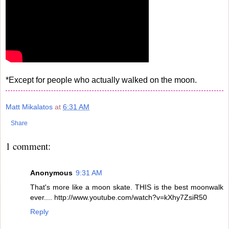
*Except for people who actually walked on the moon.
Matt Mikalatos
at
6:31 AM
Share
1 comment:
Anonymous
9:31 AM
That's more like a moon skate. THIS is the best moonwalk
ever.... http://www.youtube.com/watch?v=kXhy7ZsiR50
Reply