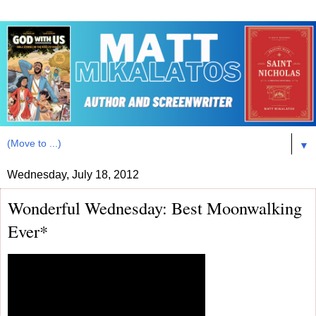
▼
Wednesday, July 18, 2012
Wonderful Wednesday: Best Moonwalking
Ever*