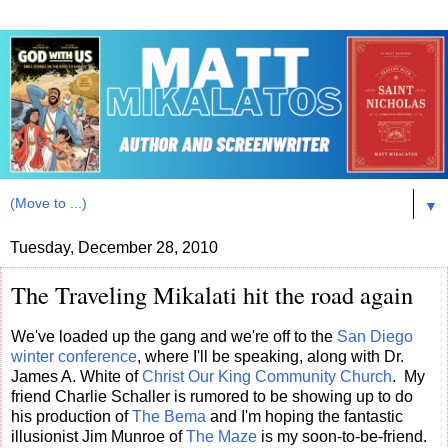
▼
Tuesday, December 28, 2010
The Traveling Mikalati hit the road again
We've loaded up the gang and we're off to the
San Diego
winter conference
, where I'll be speaking, along with Dr.
James A. White of
Christ Our King Community Church
. My
friend Charlie Schaller is rumored to be showing up to do
his production of
The Bema
and I'm hoping the fantastic
illusionist Jim Munroe of
The Maze
is my soon-to-be-friend.