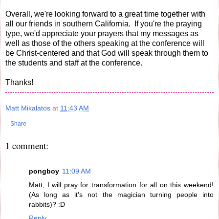
Overall, we're looking forward to a great time together with
all our friends in southern California. If you're the praying
type, we'd appreciate your prayers that my messages as
well as those of the others speaking at the conference will
be Christ-centered and that God will speak through them to
the students and staff at the conference.
Thanks!
Matt Mikalatos
at
11:43 AM
Share
1 comment:
pongboy
11:09 AM
Matt, I will pray for transformation for all on this weekend!
(As long as it's not the magician turning people into
rabbits)? :D
Reply