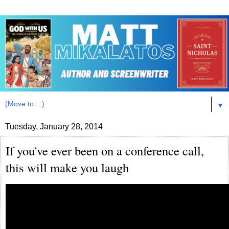
▼
Tuesday, January 28, 2014
If you've ever been on a conference call,
this will make you laugh