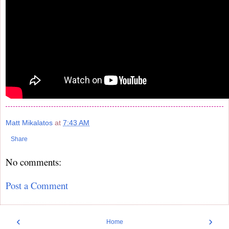
Matt Mikalatos
at
7:43 AM
Share
No comments:
Post a Comment
‹
›
Home