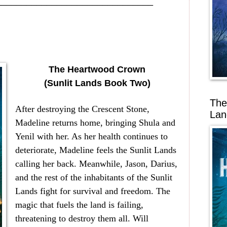
_______________________________
The Heartwood Crown
(Sunlit Lands Book Two)
The
After destroying the Crescent Stone,
Lan
Madeline returns home, bringing Shula and
Yenil with her. As her health continues to
deteriorate, Madeline feels the Sunlit Lands
calling her back. Meanwhile, Jason, Darius,
and the rest of the inhabitants of the Sunlit
Lands fight for survival and freedom. The
magic that fuels the land is failing,
threatening to destroy them all. Will