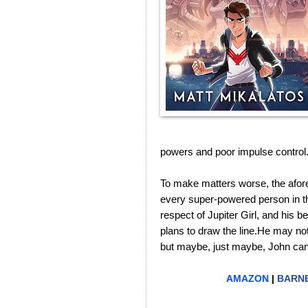
powers and poor impulse control
To make matters worse, the afore
every super-powered person in the 
respect of Jupiter Girl, and his 
plans to draw the line.He may not 
but maybe, just maybe, John can s
AMAZON
|
BARNE