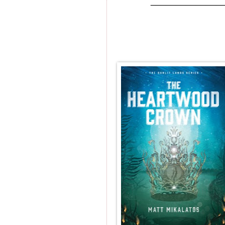
______________