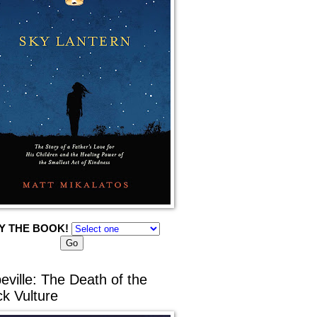
Y THE BOOK!
eville: The Death of the
ck Vulture