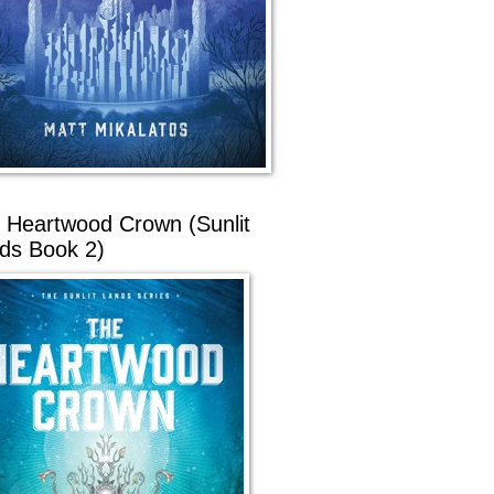
 Heartwood Crown (Sunlit
ds Book 2)