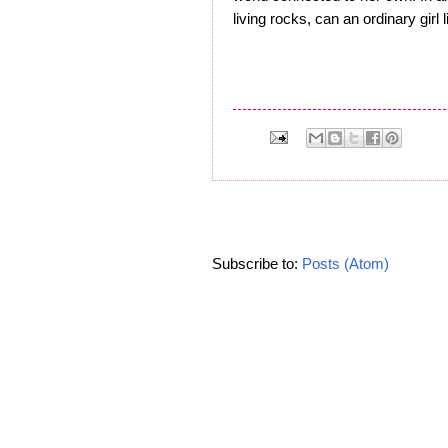
living rocks, can an ordinary girl 
Subscribe to:
Posts (Atom)