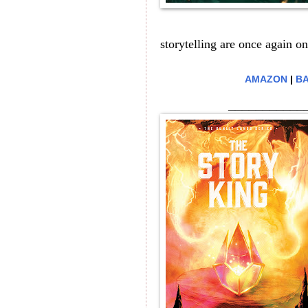
storytelling are once again on
AMAZON
|
BA
___________