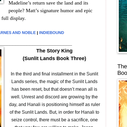
Madeline’s return save the land and its
people? Matt’s signature humor and epic
 full display.
RNES AND NOBLE
|
INDIEBOUND
__________________________
The Story King
(Sunlit Lands Book Three)
The
Boo
In the third and final installment in the Sunlit
Lands series, the magic of the Sunlit Lands
has been reset, but that doesn’t mean all is
well. Unrest and discord are growing by the
day, and Hanali is positioning himself as ruler
of the Sunlit Lands. But, in order for Hanali to
seize control, there must be a sacrifice, one