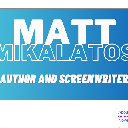
Abou
Nove