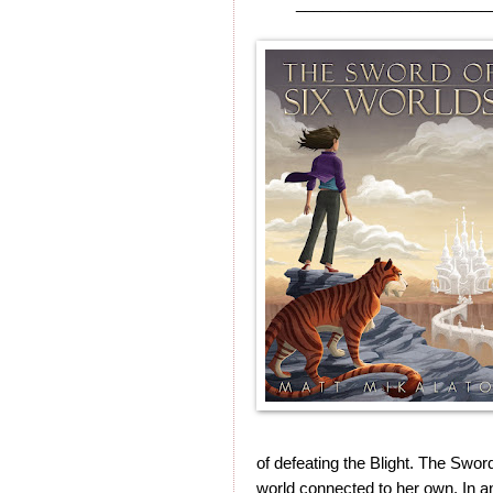
______________________
of defeating the Blight. The Sword
world connected to her own. In an