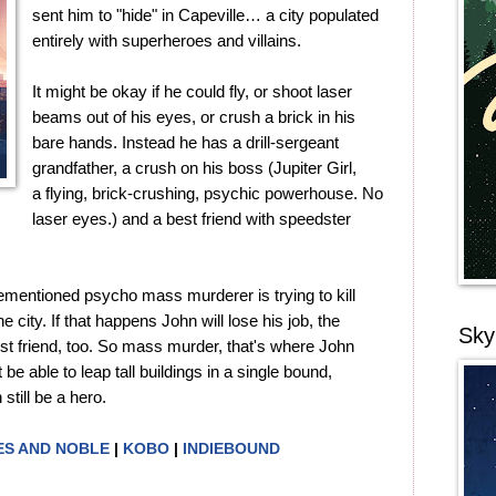
sent him to "hide" in Capeville… a city populated
entirely with superheroes and villains.
It might be okay if he could fly, or shoot laser
beams out of his eyes, or crush a brick in his
bare hands. Instead he has a drill-sergeant
grandfather, a crush on his boss (Jupiter Girl,
a flying, brick-crushing, psychic powerhouse. No
laser eyes.) and a best friend with speedster
.
mentioned psycho mass murderer is trying to kill
city. If that happens John will lose his job, the
Sky
best friend, too. So mass murder, that's where John
be able to leap tall buildings in a single bound,
till be a hero.
S AND NOBLE
|
KOBO
|
INDIEBOUND