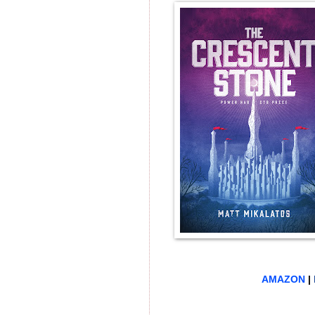
AMAZON
|