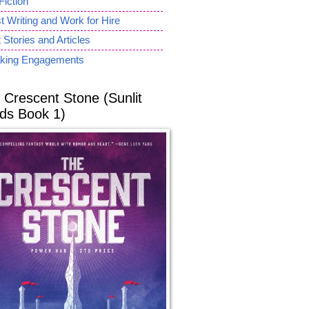
Fiction
 Writing and Work for Hire
 Stories and Articles
king Engagements
 Crescent Stone (Sunlit
ds Book 1)