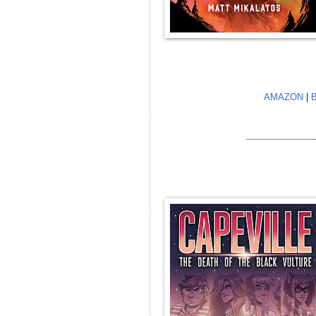
AMAZON
|
______________