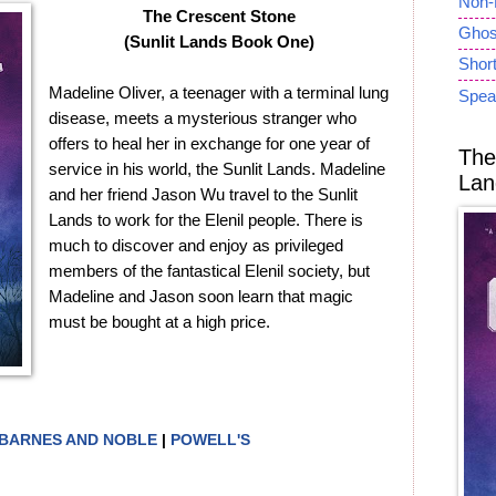
Non-
The Crescent Stone
Ghost
(Sunlit Lands Book One)
Short
Madeline Oliver, a teenager with a terminal lung
Spea
disease, meets a mysterious stranger who
offers to heal her in exchange for one year of
The
service in his world, the Sunlit Lands. Madeline
Lan
and her friend Jason Wu travel to the Sunlit
Lands to work for the Elenil people. There is
much to discover and enjoy as privileged
members of the fantastical Elenil society, but
Madeline and Jason soon learn that magic
must be bought at a high price.
BARNES AND NOBLE
|
POWELL'S