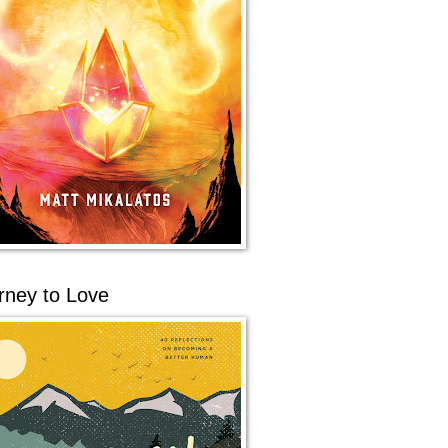
rney to Love