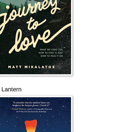
 Lantern