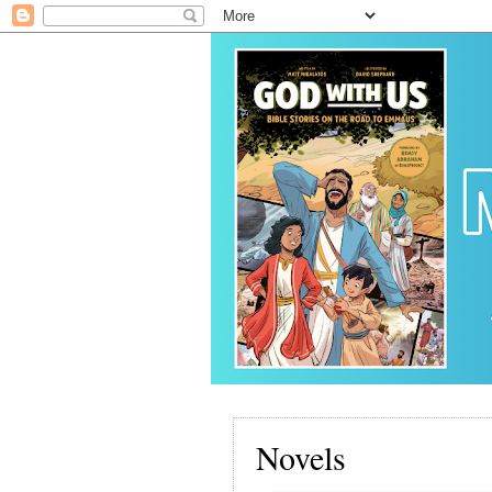
Novels