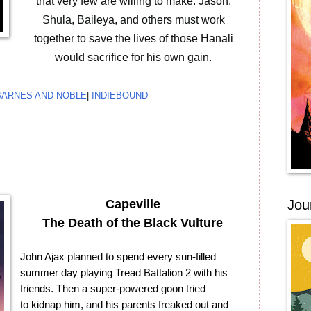
that very few are willing to make. Jason,
Shula, Baileya, and others must work
together to save the lives of those Hanali
would sacrifice for his own gain.
BARNES AND NOBLE
|
INDIEBOUND
__________________________________
Jou
Capeville
The Death of the Black Vulture
John Ajax planned to spend every sun-filled
summer day playing Tread Battalion 2 with his
friends. Then a super-powered goon tried
to kidnap him, and his parents freaked out and