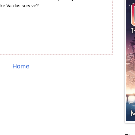
like Validus survive?
Home