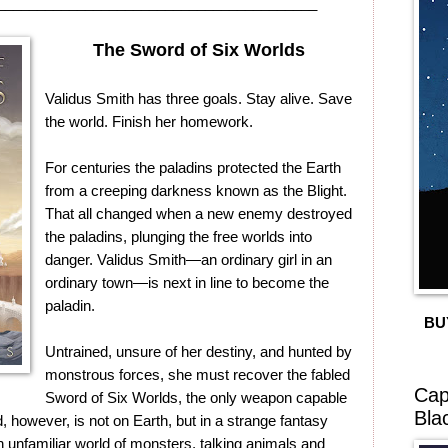
________________________________________
The Sword of Six Worlds
Validus Smith has three goals. Stay alive. Save
the world. Finish her homework.
For centuries the paladins protected the Earth
from a creeping darkness known as the Blight.
That all changed when a new enemy destroyed
the paladins, plunging the free worlds into
danger. Validus Smith—an ordinary girl in an
ordinary town—is next in line to become the
paladin.
BU
Untrained, unsure of her destiny, and hunted by
monstrous forces, she must recover the fabled
Cap
Sword of Six Worlds, the only weapon capable
Bla
, however, is not on Earth, but in a strange fantasy
 unfamiliar world of monsters, talking animals and