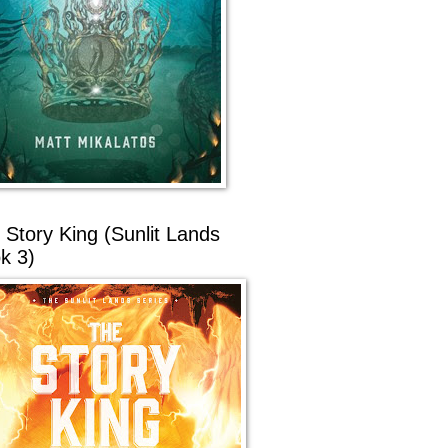
 Story King (Sunlit Lands
k 3)